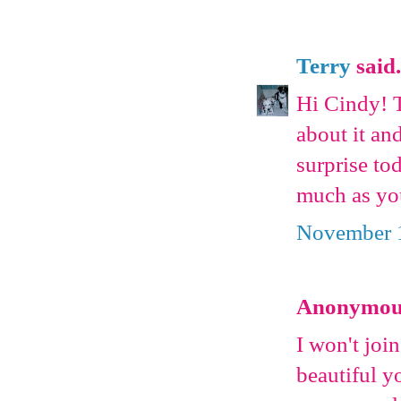
Terry
said.
Hi Cindy! T
about it an
surprise to
much as yo
November 1
Anonymous 
I won't joi
beautiful y