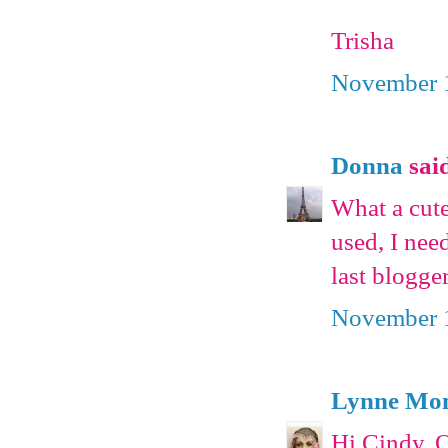
Trisha
November 1
Donna
said
What a cute
used, I nee
last blogge
November 1
Lynne Mon
Hi Cindy. O