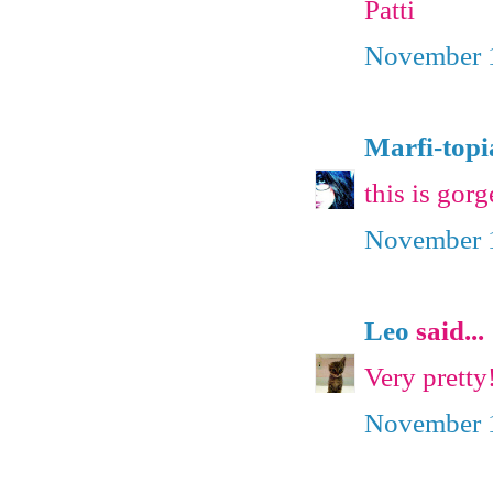
Patti
November 1
Marfi-topi
this is gorg
November 1
Leo
said...
Very pretty!
November 1