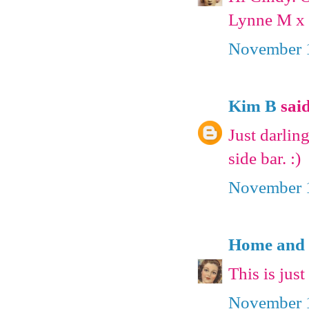
Lynne M x
November 1
Kim B
said
Just darling
side bar. :)
November 1
Home and 
This is jus
November 1