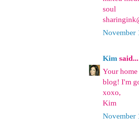
soul
sharingin
November 1
Kim
said...
Your home i
blog! I'm g
xoxo,
Kim
November 1