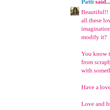
Patti
said..
Beautiful!!
all these lo
imagination
modify it?
You know th
from scrap
with somet
Have a love
Love and h