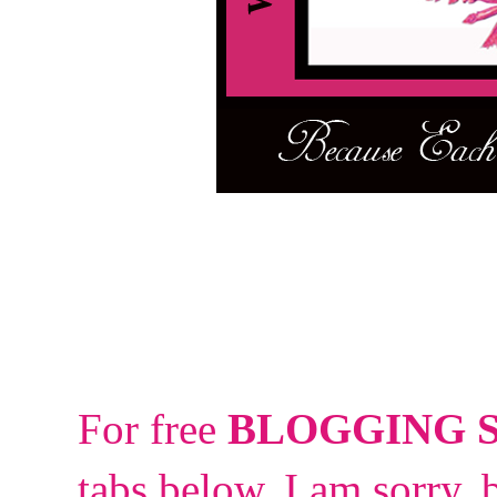
For free
BLOGGING 
tabs below.
I am sorry, 