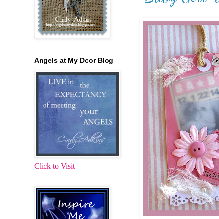
Angels at My Door Blog
Click to Visit