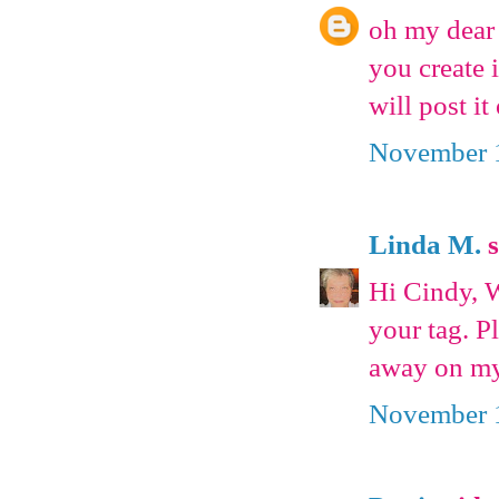
oh my dear 
you create 
will post i
November 1
Linda M.
s
Hi Cindy, W
your tag. P
away on my
November 1