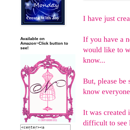
I have just cre
If you have a
Available on
Amazon~Click button to
would like to w
see!
know...
But, please be 
know everyone 
It was created 
difficult to see