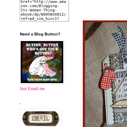
Need a Blog Button?
Just Email me
.