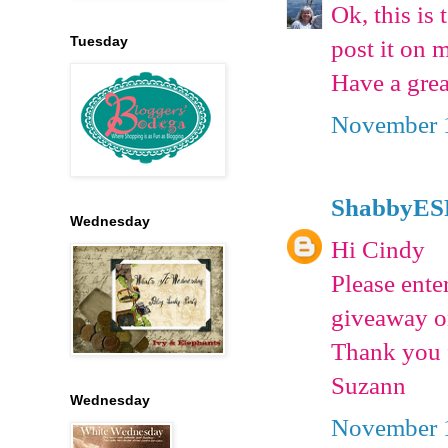
Ok, this is 
Tuesday
post it on 
Have a grea
November 1
ShabbyES
Wednesday
Hi Cindy
Please ente
giveaway o
Thank you f
Suzann
Wednesday
November 1