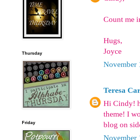
Count me in
Hugs,
Joyce
Thursday
November 1
Teresa Car
Hi Cindy! h
theme! I wo
Friday
blog on sid
November 1