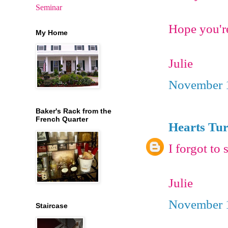
Seminar
Hope you'r
My Home
Julie
November 1
Baker's Rack from the
French Quarter
Hearts Tu
I forgot to
Julie
November 1
Staircase