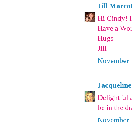
Jill Marco
Hi Cindy! 
Have a Won
Hugs
Jill
November 1
Jacqueline
Delightful 
be in the d
November 1