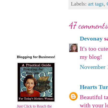
Labels:
art tags
,
47 comments
Devonay
sa
It's too cu
my blog!
Blogging for Business!
November 1
Hearts Tu
Beautiful t
with your l
Just Click to Reach the