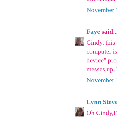
November 1
Faye
said..
Cindy, this
computer is
device" pro
messes up. 
November 1
Lynn Stev
Oh Cindy,I