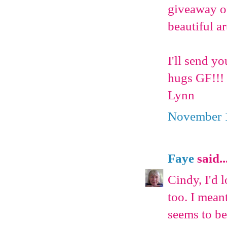
giveaway of
beautiful ar
I'll send y
hugs GF!!!
Lynn
November 1
Faye
said..
Cindy, I'd 
too. I meant
seems to be