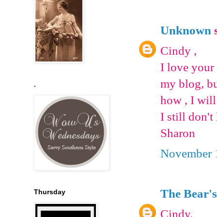
Unknown
s
Cindy ,
I love your
my blog, bu
.
how , I will
I still don't
Sharon
November 1
The Bear's
Thursday
Cindy,