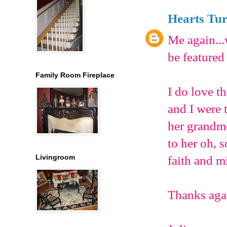
Hearts Tu
Me again...
be featured
Family Room Fireplace
I do love t
and I were 
her grandmot
to her oh, 
Livingroom
faith and mi
Thanks agai