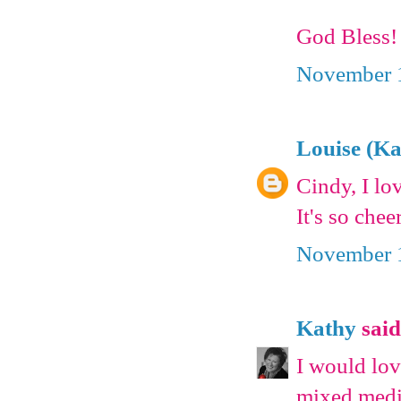
God Bless!
November 1
Louise (K
Cindy, I lo
It's so chee
November 1
Kathy
said.
I would lov
mixed media