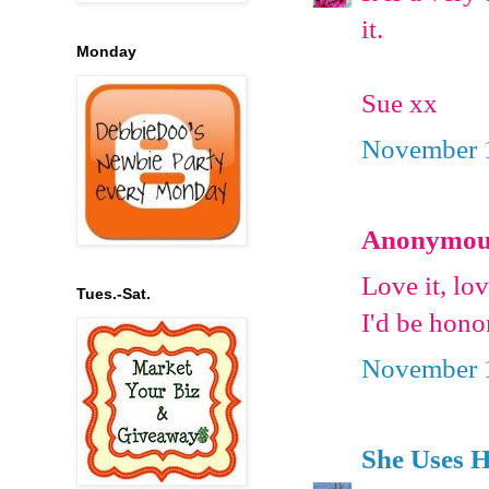
it.
Monday
Sue xx
November 1
Anonymous 
Love it, lo
Tues.-Sat.
I'd be hono
November 1
She Uses 