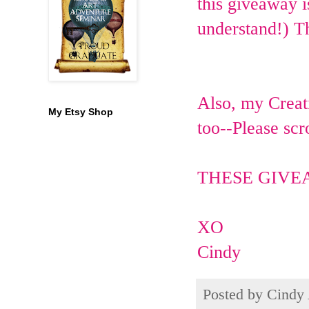
this giveaway i
understand!) T
Also, my Creati
My Etsy Shop
too--Please scr
THESE GIVE
XO
Cindy
Posted by
Cindy