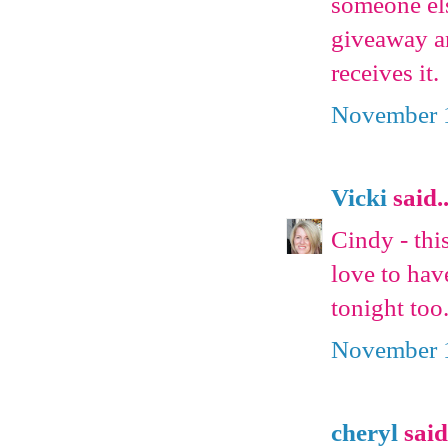
someone els
giveaway an
receives it.
November 1
Vicki
said..
Cindy - thi
love to hav
tonight too
November 1
cheryl
said.