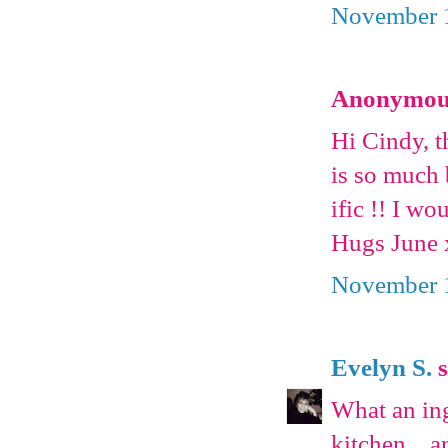
November 1
Anonymous 
Hi Cindy, 
is so much b
ific !! I wo
Hugs June
November 1
Evelyn S.
s
What an ing
kitchen....a