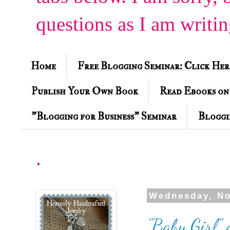
questions as I am writi
Home
Free Blogging Seminar: Click Her
Publish Your Own Book
Read Ebooks on
"Blogging for Business" Seminar
Bloggi
.
Wednesday, No
"Baby Girl"