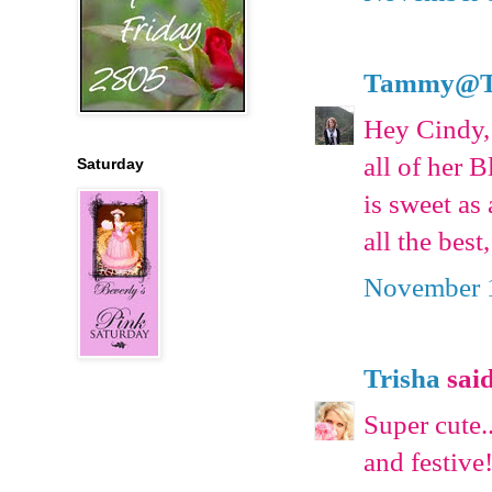
Tammy@T's
Hey Cindy,
all of her 
Saturday
is sweet as
all the bes
November 1
Trisha
said
Super cute
and festive!