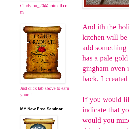
Cindylou_20@hotmail.co
m
And ith the hol
kitchen will be
add something 
has a pale gol
gingham oven mi
back. I created
Just click tab above to earn
yours!
If you would li
indicate that y
MY New Free Seminar
would you mind 