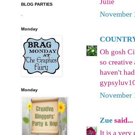
Julie
BLOG PARTIES
November 1
.
Monday
COUNTRY
Oh gosh Cin
so creative 
haven't had
gypsyluv1
Monday
November 1
Zue
said...
It is a ver