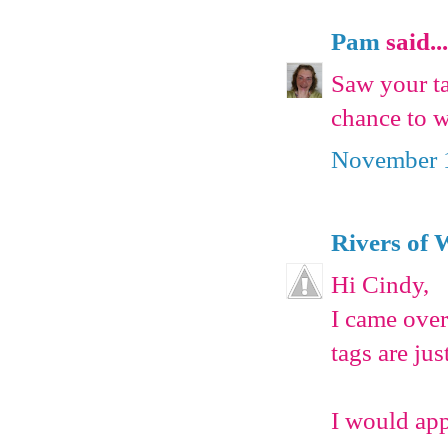
Pam
said...
Saw your ta
chance to w
November 1
Rivers of 
Hi Cindy,
I came over
tags are ju
I would app