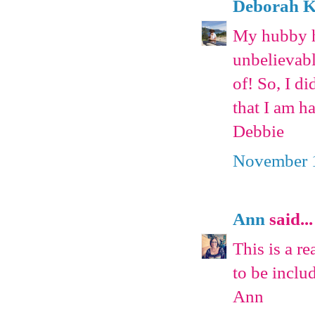
Deborah Ka
My hubby ha
unbelievab
of! So, I d
that I am h
Debbie
November 1
Ann
said...
This is a re
to be inclu
Ann