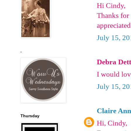
Hi Cindy,
Thanks for 
appreciated
July 15, 2
.
Debra Dett
I would lov
July 15, 2
Claire Ann
Thursday
Hi, Cindy,