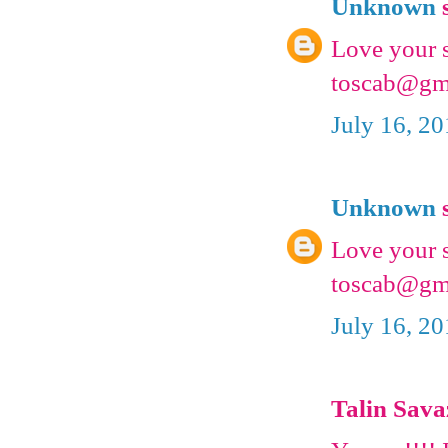
Unknown
s
Love your s
toscab@gm
July 16, 2
Unknown
s
Love your s
toscab@gm
July 16, 2
Talin Savaz