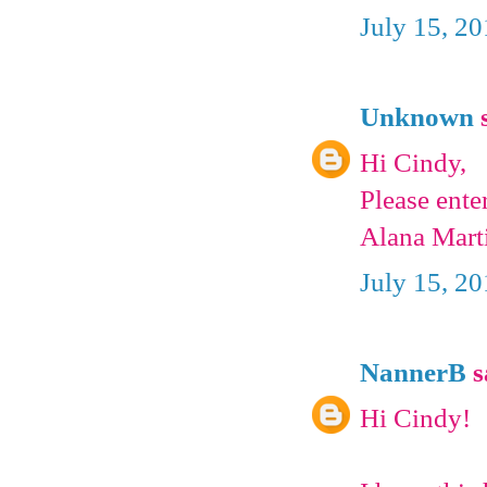
July 15, 2
Unknown
s
Hi Cindy,
Please ente
Alana Mart
July 15, 2
NannerB
s
Hi Cindy!