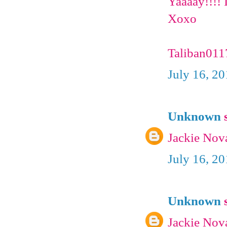
Yaaaay!!!! I
Xoxo
Taliban01
July 16, 2
Unknown
s
Jackie Nov
July 16, 2
Unknown
s
Jackie Nov