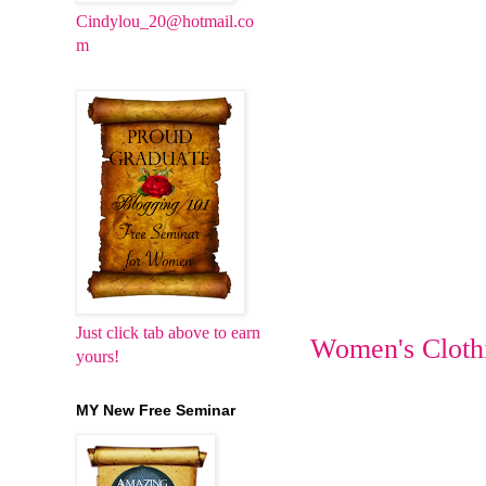
Cindylou_20@hotmail.co
m
Just click tab above to earn
Women's Cloth
yours!
MY New Free Seminar