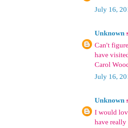
July 16, 2
Unknown
s
Can't figur
have visite
Carol Woo
July 16, 2
Unknown
s
I would lov
have really