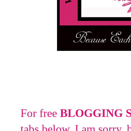
For free
BLOGGING 
tabs below.
I am sorry, 