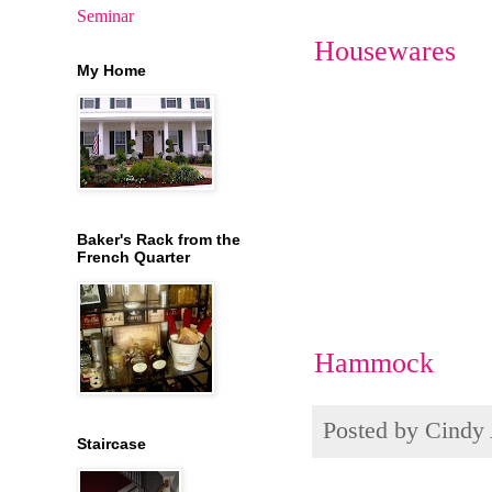
Seminar
Housewares
My Home
Baker's Rack from the
French Quarter
Hammock
Posted by
Cindy
Staircase