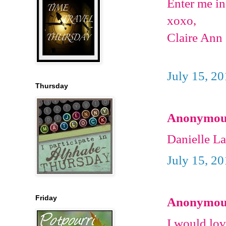
Enter me in
xoxo,
Claire Ann
July 15, 2
Thursday
Anonymous 
Danielle L
July 15, 2
Friday
Anonymous 
I would lov