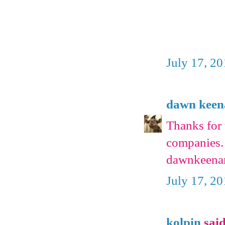
July 17, 2
dawn keen
Thanks for 
companies. 
dawnkeena
July 17, 2
kolpin
said