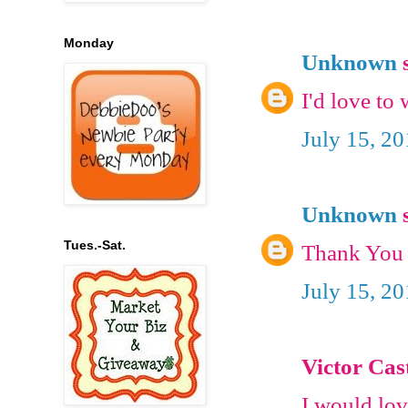
Monday
Unknown
s
I'd love to 
July 15, 2
Unknown
s
Tues.-Sat.
Thank You 
July 15, 2
Victor Cast
I would lov