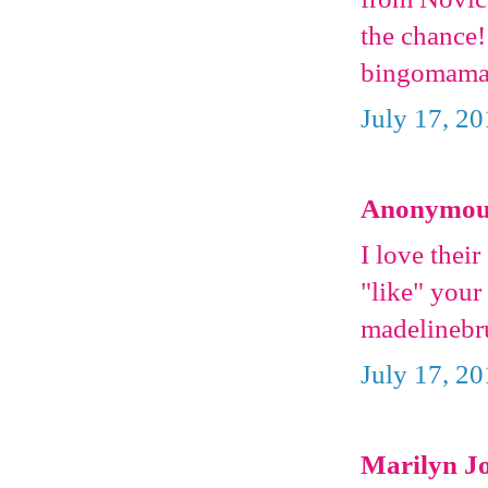
the chance!
bingomaman
July 17, 2
Anonymous 
I love their
"like" you
madelinebr
July 17, 2
Marilyn Jo