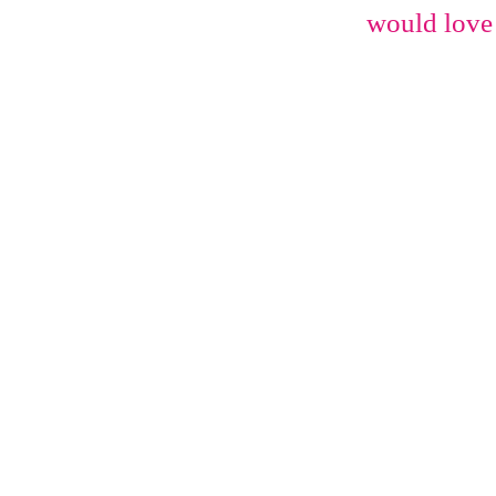
would love 