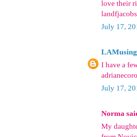
love their 
landfjacobs
July 17, 2
LAMusing
I have a f
adrianecor
July 17, 2
Norma said
My daughter
from Novica 