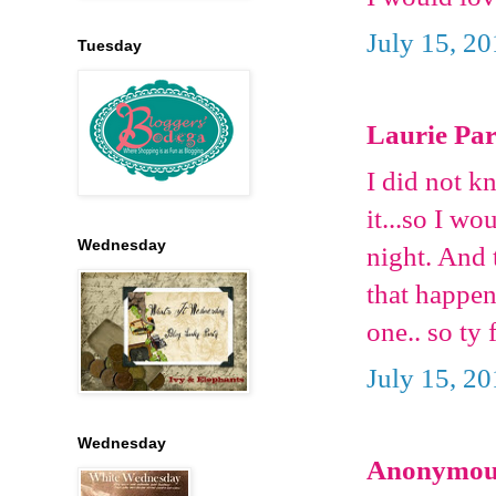
July 15, 2
Tuesday
Laurie Pars
I did not k
it...so I wo
Wednesday
night. And 
that happen
one.. so ty 
July 15, 2
Wednesday
Anonymous 