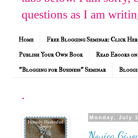
questions as I am writi
Home
Free Blogging Seminar: Click Her
Publish Your Own Book
Read Ebooks on
"Blogging for Business" Seminar
Bloggi
.
Monday, July 1
Novica Give