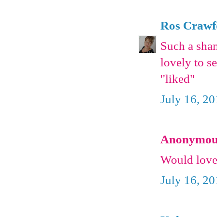
Ros Crawf
Such a shame
lovely to s
"liked"
July 16, 2
Anonymous 
Would love
July 16, 2