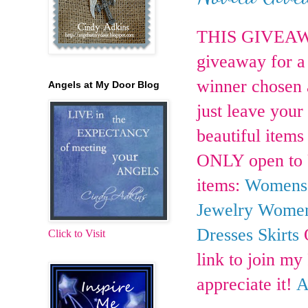
THIS GIVEAWA
giveaway for a 
winner chosen a
Angels at My Door Blog
just leave your
beautiful items
ONLY open to U.
items:
Womens 
Jewelry
Womens
Dresses
Skirts
O
Click to Visit
link to join m
appreciate it!
A