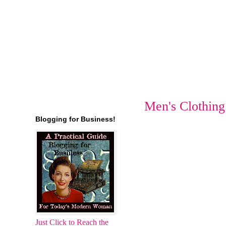
Men's Clothing
Blogging for Business!
Just Click to Reach the