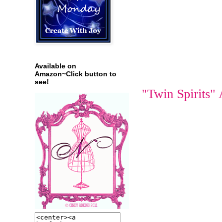
Available on
Amazon~Click button to
see!
"Twin Spirits"