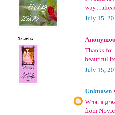
way....alre
July 15, 2
Anonymous 
Saturday
Thanks for 
beautiful i
July 15, 2
Unknown
s
What a grea
from Novica