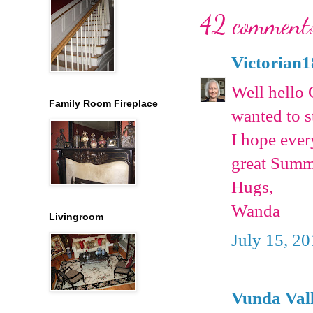
42 comment
Victorian
Well hello 
Family Room Fireplace
wanted to s
I hope ever
great Summ
Hugs,
Wanda
Livingroom
July 15, 2
Vunda Val