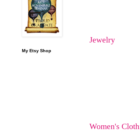
Jewelry
My Etsy Shop
Women's Cloth