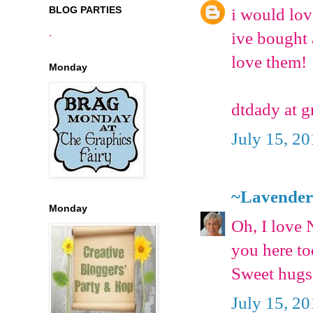
BLOG PARTIES
i would lov
.
ive bought 
love them!
Monday
dtdady at 
July 15, 2
~Lavender
Monday
Oh, I love 
you here to
Sweet hugs
July 15, 2