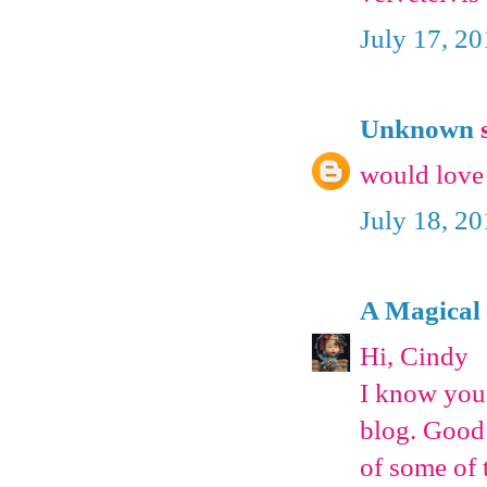
July 17, 2
Unknown
s
would love 
July 18, 2
A Magical
Hi, Cindy
I know you 
blog. Good 
of some of 