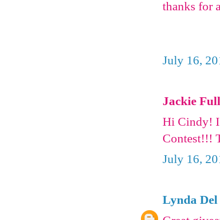
thanks for 
July 16, 2
Jackie Full
Hi Cindy! 
Contest!!! 
July 16, 2
Lynda Del