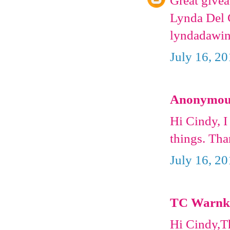
Great givea
Lynda Del C
lyndadawin
July 16, 2
Anonymous 
Hi Cindy, I
things. Th
July 16, 2
TC Warnke 
Hi Cindy,Th