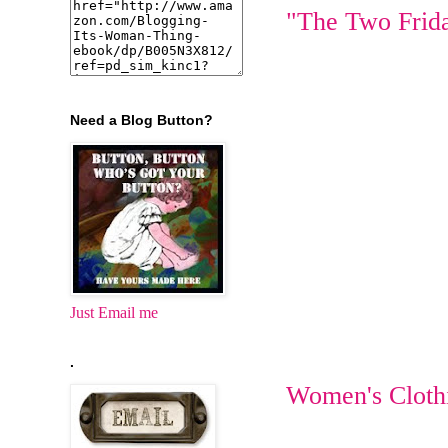
"The Two Frid
Need a Blog Button?
Just Email me
.
Women's Cloth