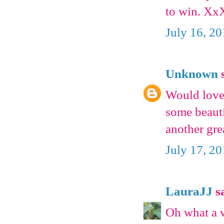
to win. Xx
July 16, 2
Unknown
s
Would love 
some beauti
another gre
July 17, 2
LauraJJ
sa
Oh what a 