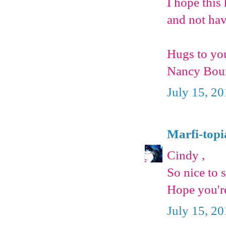
I hope this
and not hav
Hugs to yo
Nancy Bou
July 15, 2
Marfi-topi
Cindy ,
So nice to 
Hope you're
July 15, 2