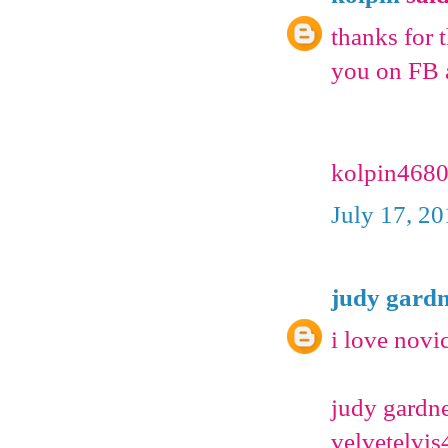
thanks for t
you on FB 
kolpin4680
July 17, 2
judy gard
i love novi
judy gardn
velvetelv