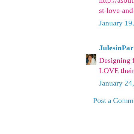
http://aso
st-love-and
January 19
JulesinPar
Designing 
LOVE their 
January 24
Post a Comm