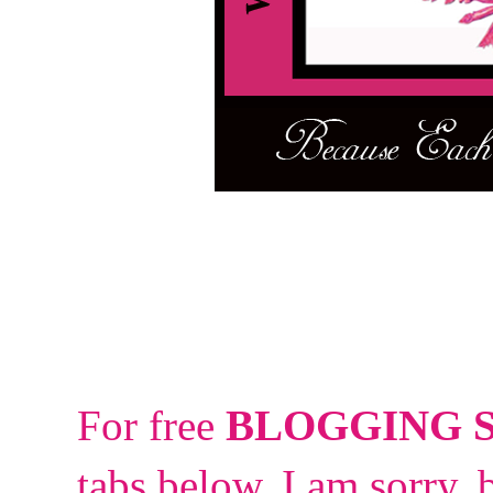
For free
BLOGGING 
tabs below.
I am sorry, 