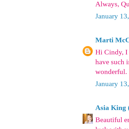
Always, Qu
January 13
Marti McC
Hi Cindy, I
have such i
wonderful.
January 13
Asia King 
Beautiful 