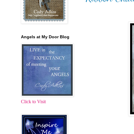
Angels at My Door Blog
Click to Visit