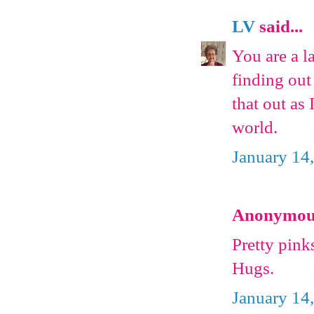
LV
said...
You are a l
finding out
that out as 
world.
January 14
Anonymous 
Pretty pink
Hugs.
January 14