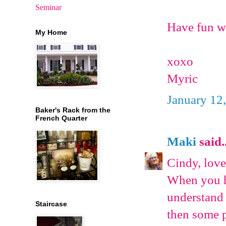
Seminar
Have fun wr
My Home
xoxo
Myric
January 12
Baker's Rack from the
French Quarter
Maki
said..
Cindy, love
When you ha
understand 
Staircase
then some p