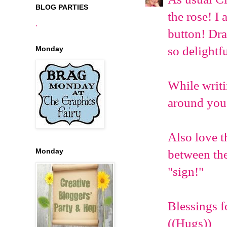
BLOG PARTIES
the rose! I
.
button! Dra
so delightf
Monday
While writi
around you 
Also love t
Monday
between the
"sign!"
Blessings f
((Hugs))