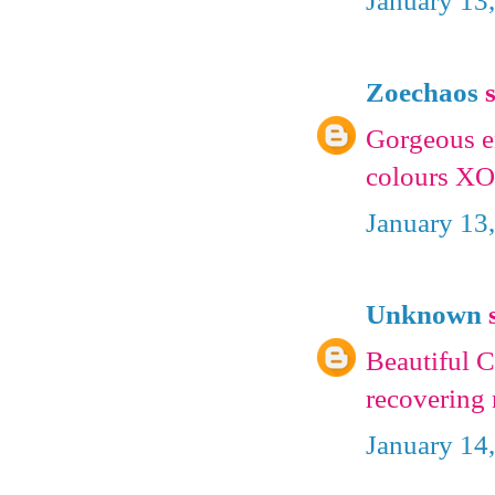
January 13
Zoechaos
s
Gorgeous e
colours X
January 13
Unknown
s
Beautiful C
recovering 
January 14