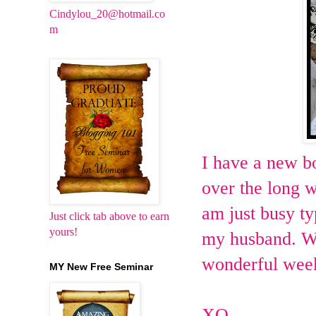
Cindylou_20@hotmail.co
m
I have a new bo
over the long w
am just busy t
Just click tab above to earn
yours!
my husband. Wi
wonderful wee
MY New Free Seminar
XO