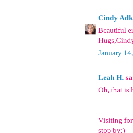
Cindy Adk
Beautiful 
Hugs,Cind
January 14
Leah H.
sai
Oh, that is b
Visiting fo
stop by:)