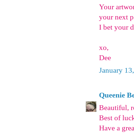
Your artwor
your next p
I bet your d
xo,
Dee
January 13
Queenie Be
Beautiful, r
Best of luc
Have a grea