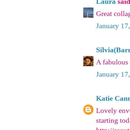
Laura
said.
Great colla
January 17
Silvia(Bar
A fabulous 
January 17
Katie Can
Lovely enve
starting to