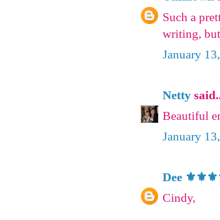
Such a pre
writing, bu
January 13
Netty
said..
Beautiful 
January 13
Dee ⚜️⚜️⚜️
Cindy,