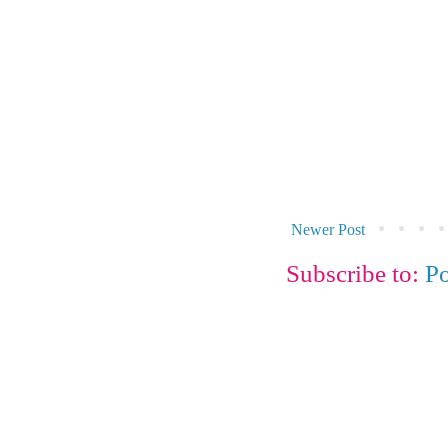
Newer Post
Subscribe to:
P