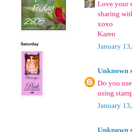
Love your e
sharing wit
xoxo
Karen
Saturday
January 13
Unknown
s
Do you use 
using stamp
January 13
Unknown
s