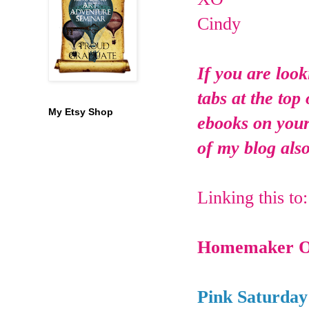
Cindy
If you are look
tabs at the top
My Etsy Shop
ebooks on your 
of my blog also
Linking this to
Homemaker O
Pink Saturday