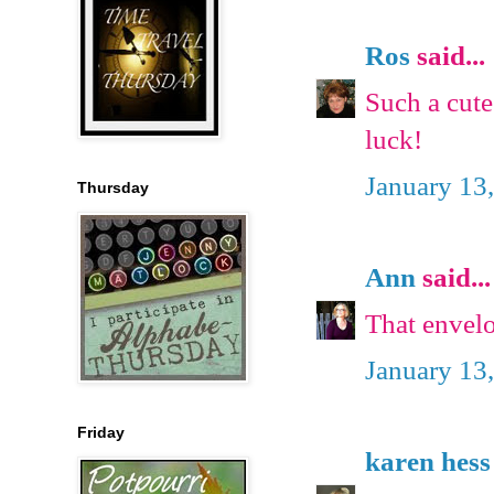
Ros
said...
Such a cute 
luck!
January 13
Thursday
Ann
said...
That envelop
January 13
Friday
karen hess