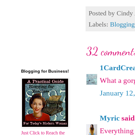
Posted by
Cindy
Labels:
Blogging
32 comment
1CardCrea
Blogging for Business!
What a gorg
January 12
Myric
said.
Everything i
Just Click to Reach the