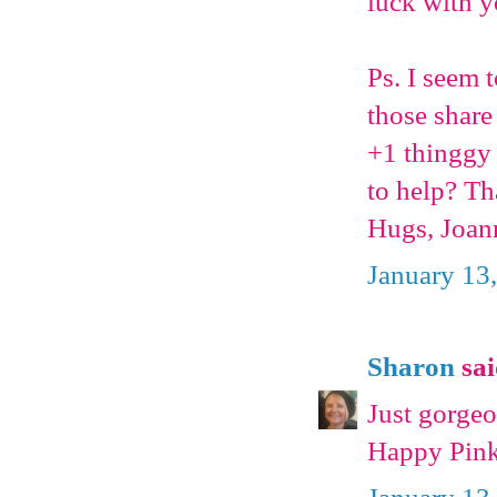
luck with y
Ps. I seem
those share
+1 thinggy 
to help? T
Hugs, Joan
January 13
Sharon
sai
Just gorgeo
Happy Pink