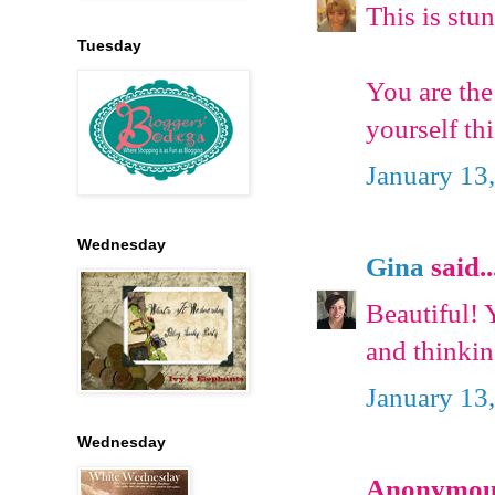
This is stu
Tuesday
You are the
yourself th
January 13
Wednesday
Gina
said..
Beautiful!
and thinkin
January 13
Wednesday
Anonymous 