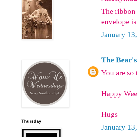
The ribbon 
envelope is
January 13
.
The Bear's
You are so 
Happy Wee
Hugs
Thursday
January 13