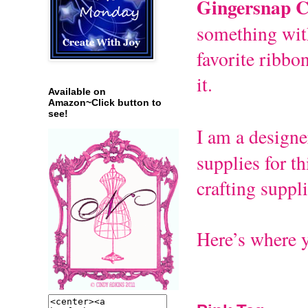
Gingersnap C
something with
favorite ribbo
it.
Available on
Amazon~Click button to
see!
I am a designe
supplies for th
crafting suppli
Here’s where y