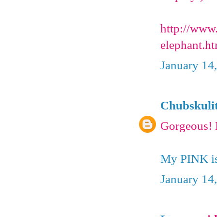
http://www
elephant.ht
January 14
Chubskuli
Gorgeous! 
My PINK is
January 14