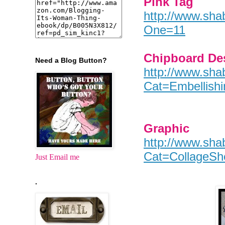
Pink Tag
http://www.sha
One=11
Chipboard De
Need a Blog Button?
http://www.sha
Cat=Embellis
Graphic
http://www.sha
Cat=CollageSh
Just Email me
.