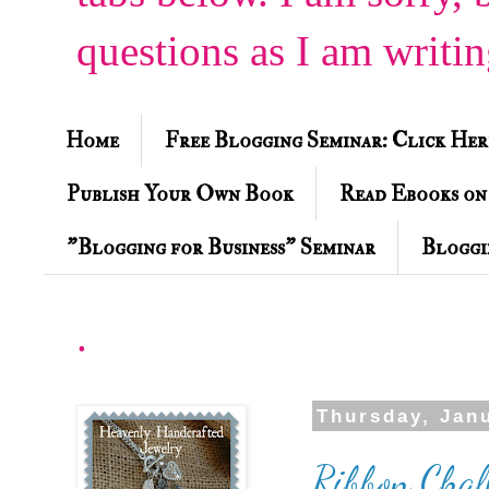
questions as I am writi
Home
Free Blogging Seminar: Click Her
Publish Your Own Book
Read Ebooks on
"Blogging for Business" Seminar
Bloggi
.
Thursday, Jan
Ribbon Chal