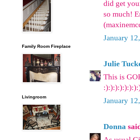
did get yo
so much! E
(maxinemc
January 12
Family Room Fireplace
Julie Tuck
This is GO
:):):):):):):):
Livingroom
January 12
Donna
said
As usual Ci