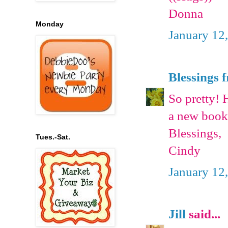
Donna
Monday
January 12
Blessings 
So pretty! 
a new book
Blessings,
Tues.-Sat.
Cindy
January 12
Jill
said...