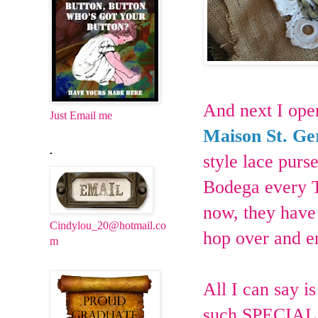
And next I ope
Just Email me
Maison St. G
.
style lace purs
Bodega every Tu
now, they have 
Cindylou_20@hotmail.co
hop over and e
m
All I can say i
such SPECIAL 