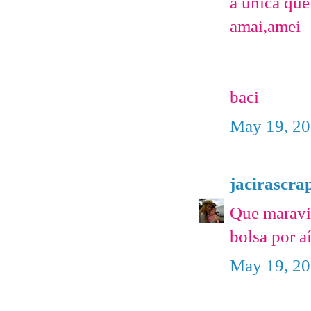
a unica qu
amai,amei
baci
May 19, 20
jacirascra
Que maravi
bolsa por a
May 19, 20