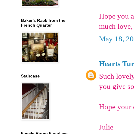
Hope you a
Baker's Rack from the
much love,
French Quarter
May 18, 20
Hearts Tu
Such lovely
Staircase
you give so
Hope your d
Julie
Family Room Fireplace