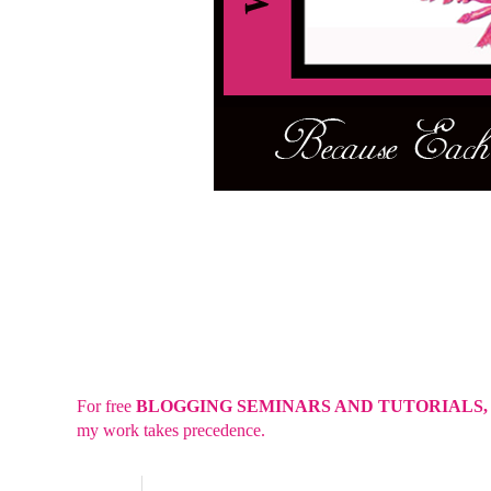
For free
BLOGGING SEMINARS AND TUTORIALS
my work takes precedence.