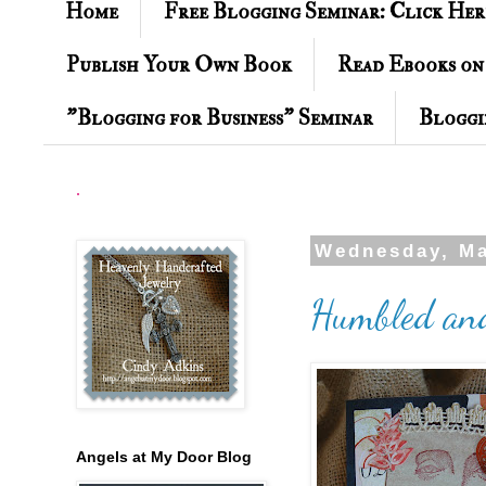
Home
Free Blogging Seminar: Click Her
Publish Your Own Book
Read Ebooks on
"Blogging for Business" Seminar
Bloggi
.
Wednesday, Ma
Humbled and
Angels at My Door Blog