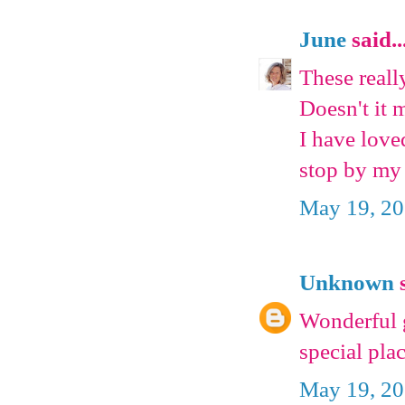
June
said..
These reall
Doesn't it 
I have love
stop by my 
May 19, 20
Unknown
s
Wonderful g
special pla
May 19, 20