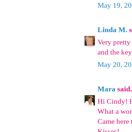
May 19, 20
Linda M.
s
Very pretty 
and the key
May 20, 20
Mara
said.
Hi Cindy! 
What a wond
Came here 
Kisses!