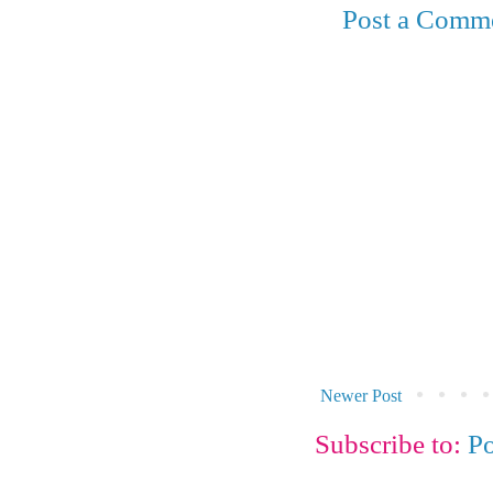
Post a Comm
Newer Post
Subscribe to:
P