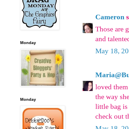
Cameron
s
Those are 
and talente
Monday
May 18, 20
Maria@Bu
loved them 
the way she
Monday
little bag is
check out t
May 18, 20