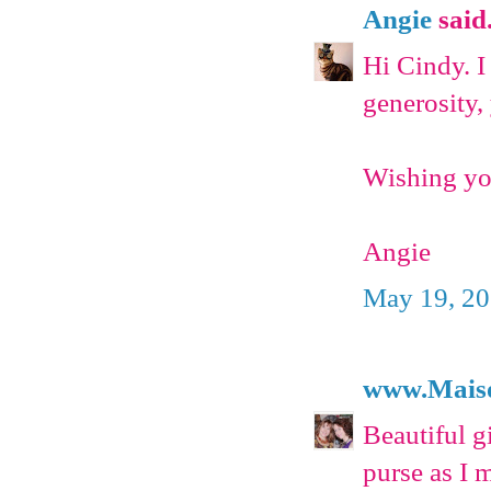
Angie
said.
Hi Cindy. I
generosity,
Wishing you
Angie
May 19, 20
www.Mais
Beautiful gi
purse as I 