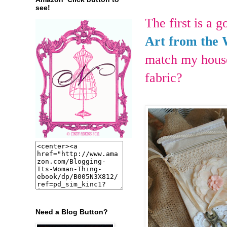
see!
The first is a 
Art from the 
match my house
fabric?
Need a Blog Button?