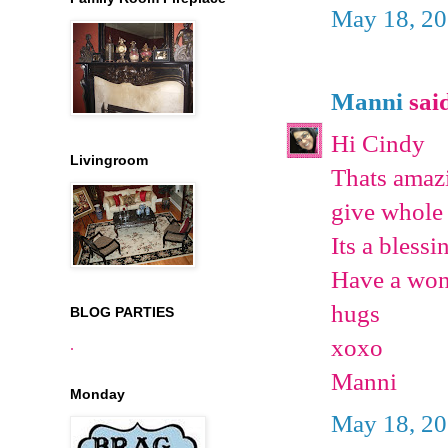
May 18, 20
Manni
said
Hi Cindy
Livingroom
Thats amazi
give whole 
Its a bless
Have a won
hugs
BLOG PARTIES
xoxo
.
Manni
Monday
May 18, 20