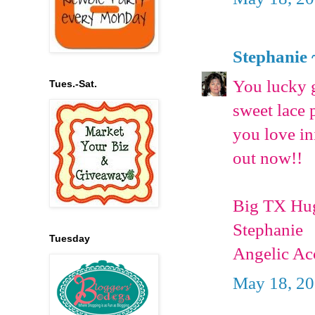
Stephanie 
You lucky g
Tues.-Sat.
sweet lace 
you love in
out now!!
Big TX Hu
Stephanie
Tuesday
Angelic Ac
May 18, 20