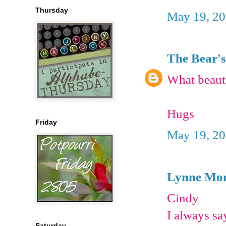
Thursday
May 19, 20
The Bear's
What beauti
Hugs
Friday
May 19, 20
Lynne Mon
Cindy
I always sa
Saturday