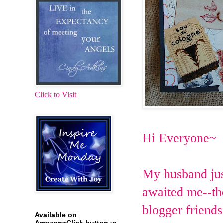
Click to Visit
Hi Everyone~
My husband jus
awaited me--th
blogger friends
Available on
Amazon~Click button to