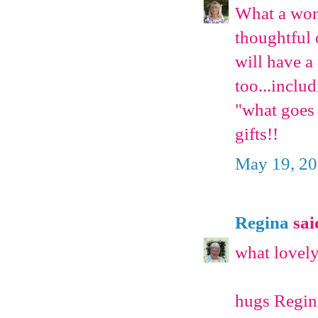
What a wond
thoughtful o
will have a 
too...inclu
"what goes 
gifts!!
May 19, 20
Regina
said
what lovely
hugs Regin