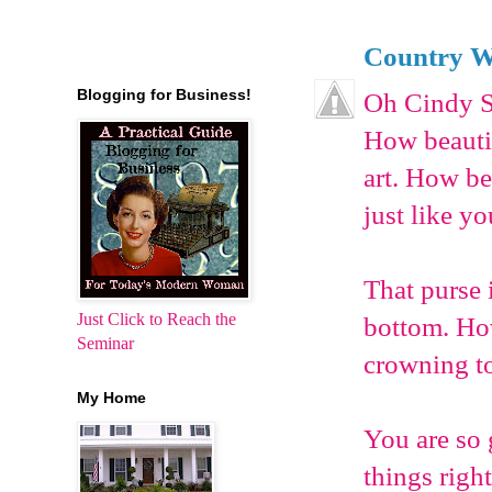
Country W
Blogging for Business!
Oh Cindy S
How beautif
art. How be
just like yo
That purse i
Just Click to Reach the
bottom. How 
Seminar
crowning t
My Home
You are so 
things righ