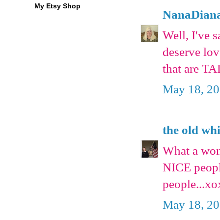
My Etsy Shop
NanaDian
Well, I've 
deserve love
that are T
May 18, 20
the old wh
What a wond
NICE peopl
people...x
May 18, 20