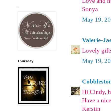
Love and h
.
Sonya
May 19, 20
Valerie-Ja
Lovely gift
May 19, 20
Thursday
Cobblesto
Hi Cindy, ho
Have a nic
Kerstin