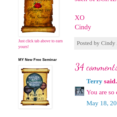
XO
Cindy
Just click tab above to earn
Posted by
Cindy
yours!
MY New Free Seminar
34 comments
Terry
said.
You are so 
May 18, 20