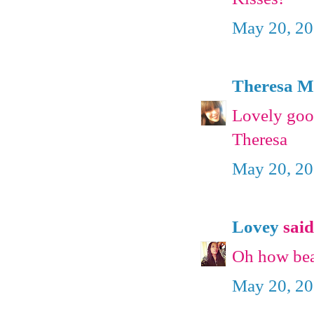
May 20, 20
Theresa 
Lovely good
Theresa
May 20, 20
Lovey
said.
Oh how beau
May 20, 20