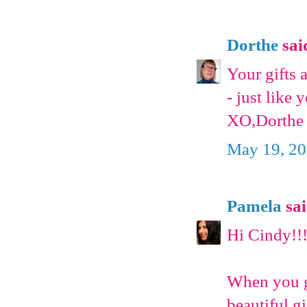
Dorthe
said
Your gifts 
- just like 
XO,Dorthe
May 19, 20
Pamela
sai
Hi Cindy!!
When you ge
beautiful g