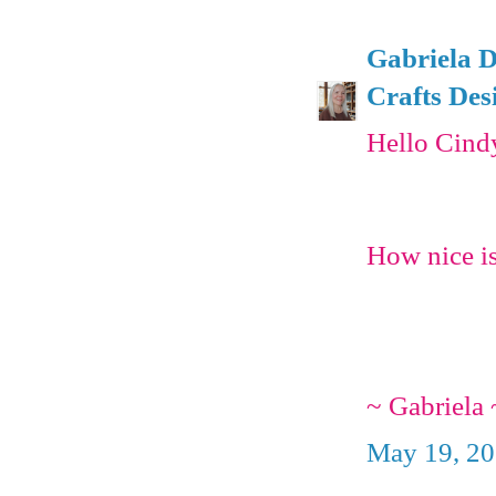
Gabriela D
Crafts Des
Hello Cind
How nice is
~ Gabriela 
May 19, 20