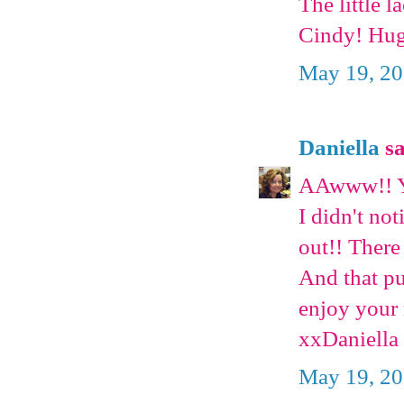
The little 
Cindy! Hug
May 19, 20
Daniella
sa
AAwww!! Yo
I didn't not
out!! There
And that pu
enjoy your 
xxDaniella
May 19, 20