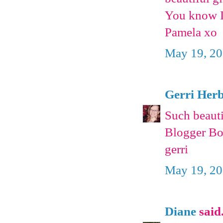
You know I 
Pamela xo
May 19, 20
Gerri Herb
Such beautif
Blogger Bod
gerri
May 19, 20
Diane
said.