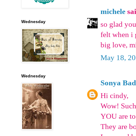
michele
sai
Wednesday
so glad you
felt when i
big love, m
May 18, 20
Wednesday
Sonya Bad
Hi cindy,
Wow! Such t
YOU are too
They are bo