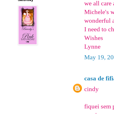
we all care
Michele's w
wonderful a
I need to ch
Wishes
Lynne
May 19, 20
casa de fif
cindy
fiquei sem 