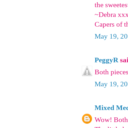
the sweetes
~Debra xx
Capers of t
May 19, 20
PeggyR
sai
Both pieces
May 19, 20
Mixed Medi
Wow! Both 