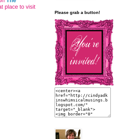
on
The
t place to visit
Please grab a button!