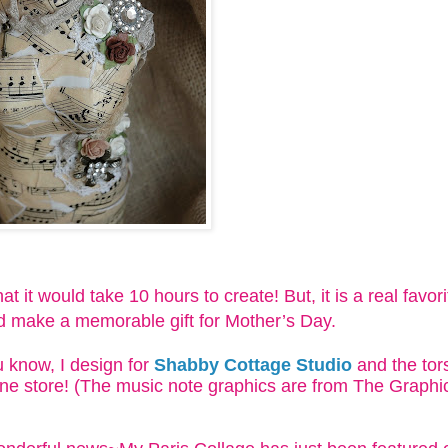
at it would take 10 hours to create! But, it is a real favor
ld make a memorable gift for Mother’s Day.
 know, I design for
Shabby Cottage Studio
and the tors
ne store! (The music note graphics are from The Graphic