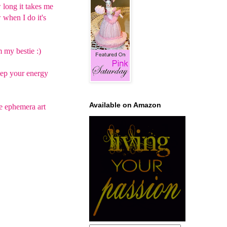
w long it takes me
w when I do it's
 my bestie :)
keep your energy
Available on Amazon
he ephemera art