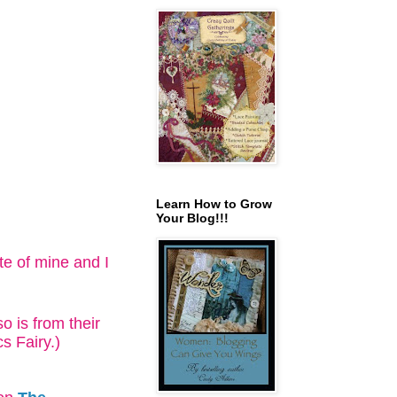
Learn How to Grow
Your Blog!!!
ite of mine and I
o is from their
s Fairy.)