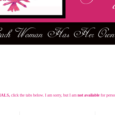
IALS,
click the tabs below.
I am sorry, but I am
not
available
for perso