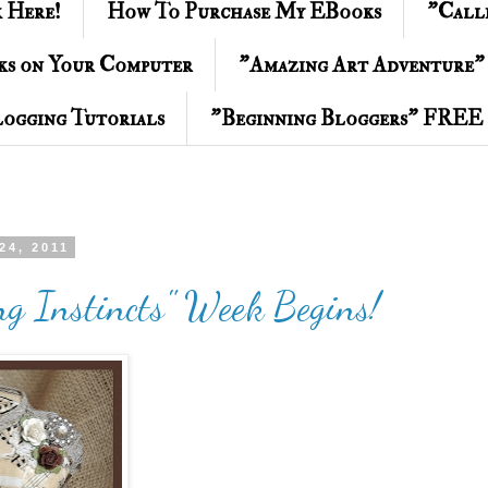
k Here!
How To Purchase My EBooks
"Call
ks on Your Computer
"Amazing Art Adventure"
ogging Tutorials
"Beginning Bloggers" FREE 
24, 2011
ng Instincts" Week Begins!