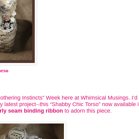
orso
hering Instincts” Week here at Whimsical Musings. I’d li
 latest project--this “Shabby Chic Torso” now available 
rly seam binding ribbon
to adorn this piece.