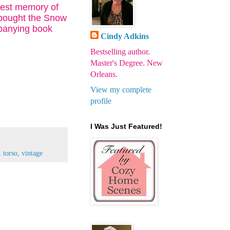
liest memory of
 bought the Snow
mpanying book
Cindy Adkins
Bestselling author.
Master's Degree. New
Orleans.
View my complete
profile
I Was Just Featured!
,
torso
,
vintage