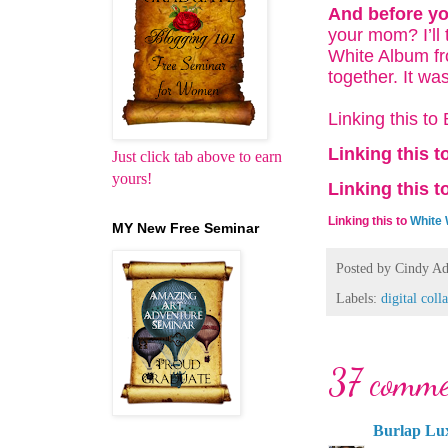
And before yo
your mom? I’ll
White Album fr
together. It w
Linking this t
Linking this t
Just click tab above to earn
yours!
Linking this t
Linking this to
White
MY New Free Seminar
Posted by
Cindy Ad
Labels:
digital coll
37 comme
Burlap Lu