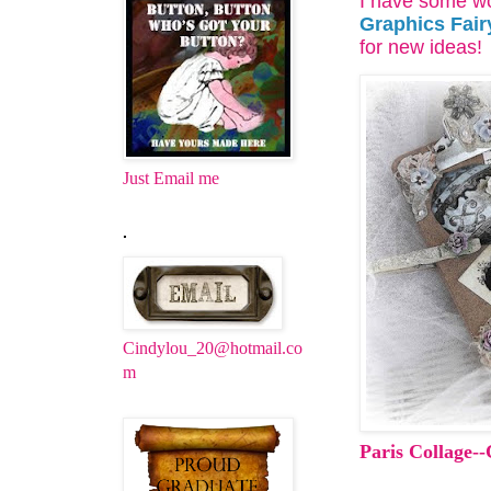
I have some wo
Graphics Fair
for new ideas!
Just Email me
.
Cindylou_20@hotmail.co
m
Paris Collage-