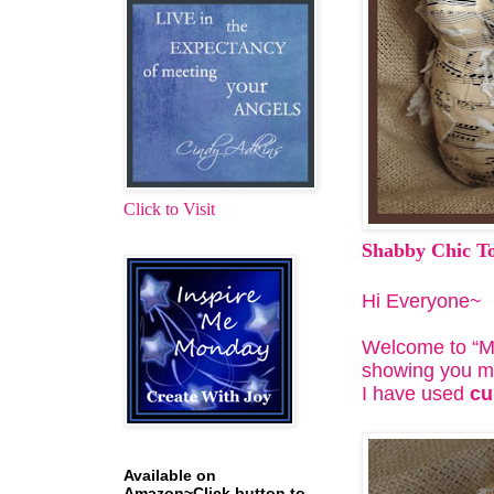
Click to Visit
Shabby Chic T
Hi Everyone~
Welcome to “Mot
showing you my
I have used
cu
Available on
Amazon~Click button to