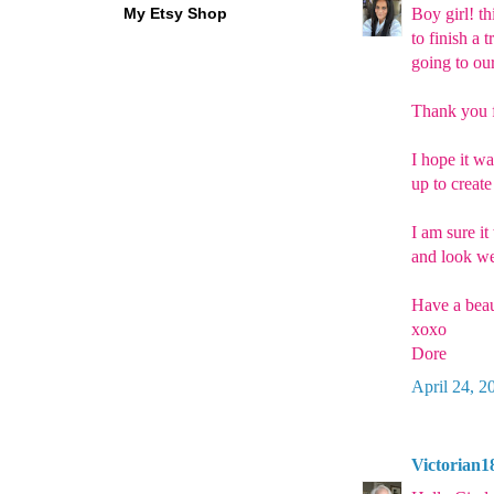
My Etsy Shop
Boy girl! th
to finish a 
going to our
Thank you f
I hope it w
up to create
I am sure it
and look we
Have a beau
xoxo
Dore
April 24, 2
Victorian1