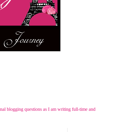
nal blogging questions as I am writing full-time and