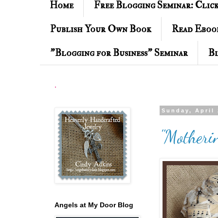
Home
Free Blogging Seminar: Clic
Publish Your Own Book
Read Eboo
"Blogging for Business" Seminar
Bl
.
Sunday, April 
"Motheri
Angels at My Door Blog