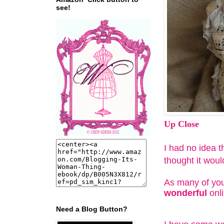
see!
Up Close
I had no idea th
thought it wou
As many of you
wonderful
onli
Need a Blog Button?