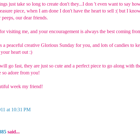
ings just take so long to create don't they...I don 't even want to say ho
treasure piece, when I am done I don't have the heart to sell :( but I kno
 peeps, our dear friends.
or visiting me, and your encouragement is always the best coming from
as a peaceful creative Glorious Sunday for you, and lots of candies to 
 your heart out :)
 will go fast, they are just so cute and a perfect piece to go along with t
 so adore from you!
tiful week my friend!
011 at 10:31 PM
885
said...