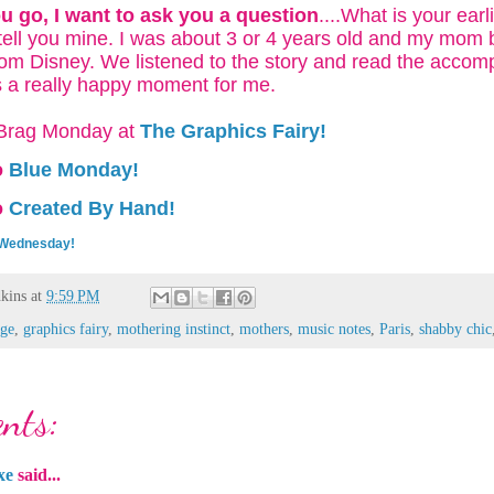
u go, I want to ask you a question
....What is your ear
 tell you mine. I was about 3 or 4 years old and my mom
om Disney. We listened to the story and read the acco
as a really happy moment for me.
o Brag Monday at
The Graphics Fairy!
o
Blue Monday!
o
Created By Hand!
 Wednesday!
kins
at
9:59 PM
age
,
graphics fairy
,
mothering instinct
,
mothers
,
music notes
,
Paris
,
shabby chic
nts:
xe
said...