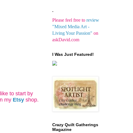
.
Please feel free to
review
"Mixed Media Art -
Living Your Passion"
on
askDavid.com
I Was Just Featured!
ke to start by
in my
Etsy
shop.
Crazy Quilt Gatherings
Magazine