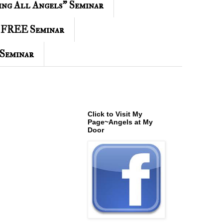
ing All Angels" Seminar
 FREE Seminar
Seminar
Click to Visit My
Page~Angels at My
Door