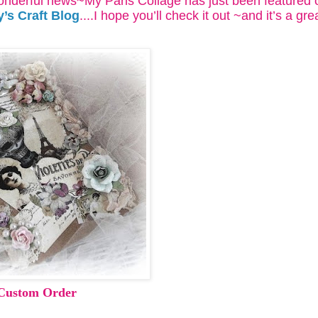
nderful news~My Paris Collage has just been featured 
y’s Craft Blog
....I hope you’ll check it out ~and it’s a grea
-Custom Order