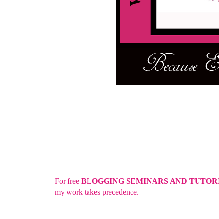
For free
BLOGGING SEMINARS AND TUTOR
my work takes precedence.