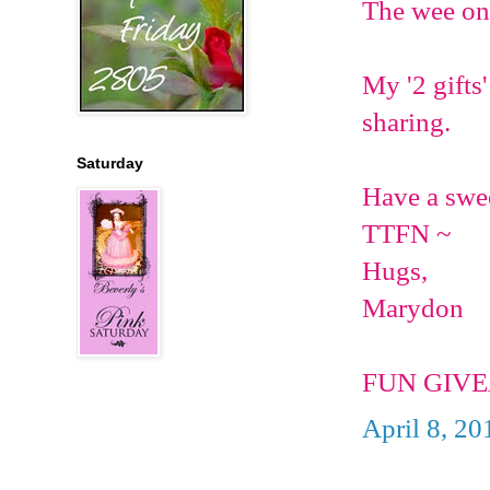
The wee one 
My '2 gifts'
sharing.
Saturday
Have a swe
TTFN ~
Hugs,
Marydon
FUN GIVE
April 8, 20