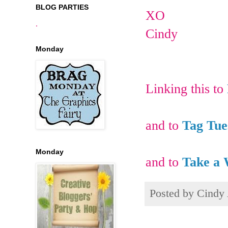
BLOG PARTIES
XO
.
Cindy
Monday
Linking this to
and to
Tag Tue
Monday
and to
Take a 
Posted by
Cindy