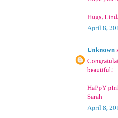
Hugs, Lind
April 8, 20
Unknown
s
Congratulat
beautiful!
HaPpY pIn
Sarah
April 8, 20