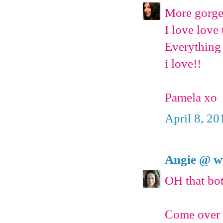
More gorge
I love love
Everything 
i love!!
Pamela xo
April 8, 20
Angie @ w
OH that bott
Come over f