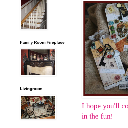
Family Room Fireplace
Livingroom
I hope you'll c
in the fun!