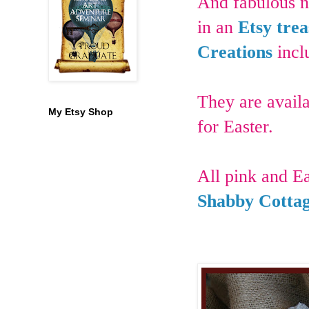
And fabulous n
in an
Etsy trea
Creations
incl
They are availa
My Etsy Shop
for Easter.
All pink and Ea
Shabby Cottag