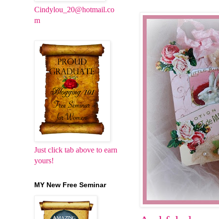
Cindylou_20@hotmail.co
m
Just click tab above to earn
yours!
MY New Free Seminar