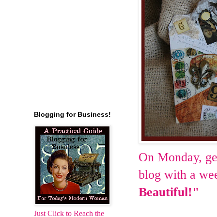
Blogging for Business!
On Monday, get
blog with a we
Beautiful!"
Just Click to Reach the