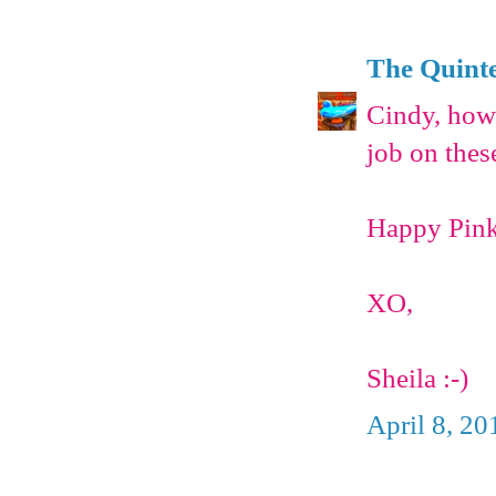
The Quinte
Cindy, how 
job on thes
Happy Pink 
XO,
Sheila :-)
April 8, 20