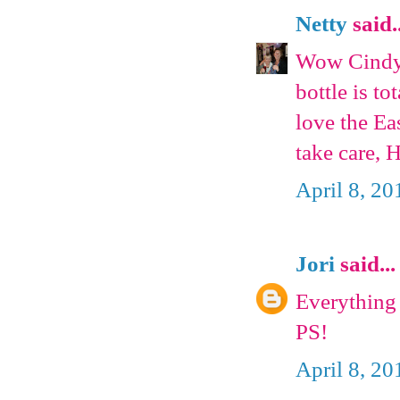
Netty
said..
Wow Cindy 
bottle is to
love the Ea
take care, 
April 8, 20
Jori
said...
Everything 
PS!
April 8, 20