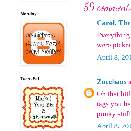
59 comment
Monday
Carol, The
Everything 
were picked
April 8, 20
Tues.-Sat.
Zoechaos
s
Oh that litt
tags you h
punky stuf
April 8, 20