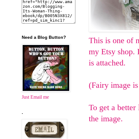
Need a Blog Button?
This is one of
my Etsy shop. I
is attached.
(Fairy image i
Just Email me
To get a better
.
the image.