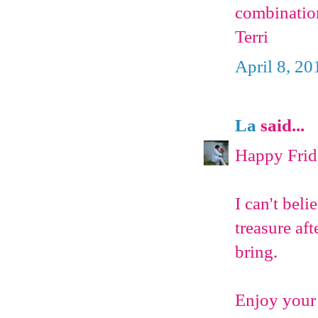
combinatio
Terri
April 8, 20
La
said...
Happy Frid
I can't bel
treasure aft
bring.
Enjoy your