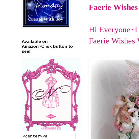
Faerie Wishes
Hi Everyone~I 
Faerie Wishes 
Available on
Amazon~Click button to
see!