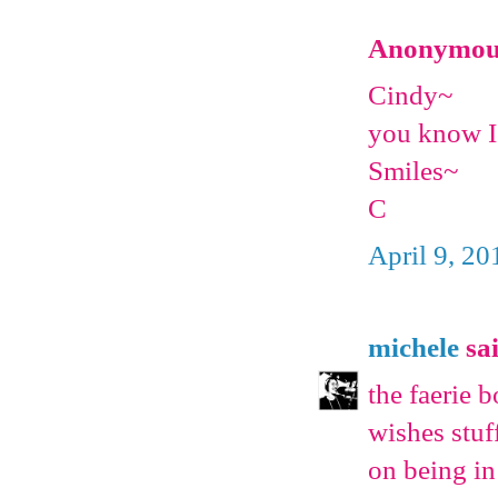
Anonymous 
Cindy~
you know I
Smiles~
C
April 9, 20
michele
sai
the faerie b
wishes stuff
on being in