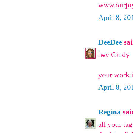
www.ourjoy
April 8, 20
DeeDee
sai
hey Cindy
your work is
April 8, 20
Regina
said
all your tag