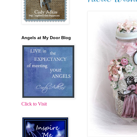
Angels at My Door Blog
Click to Visit