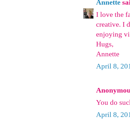
Annette
sai
I love the 
creative. I 
enjoying vi
Hugs,
Annette
April 8, 20
Anonymous 
You do such
April 8, 20