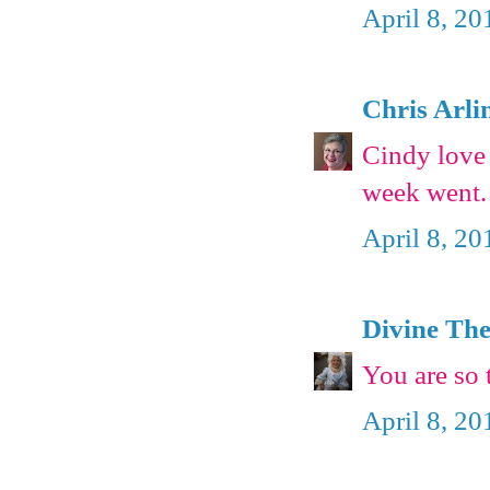
April 8, 20
Chris Arli
Cindy love 
week went.
April 8, 20
Divine The
You are so 
April 8, 20