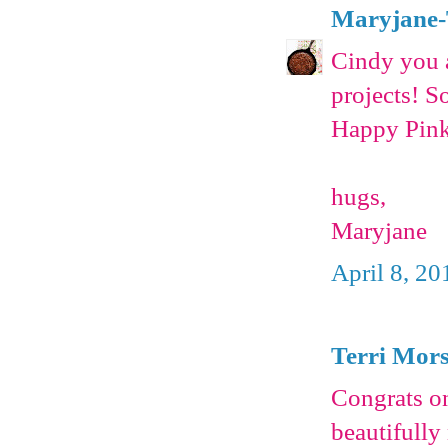
Maryjane-
Cindy you a
projects! S
Happy Pink
hugs,
Maryjane
April 8, 20
Terri Mor
Congrats on
beautifully 