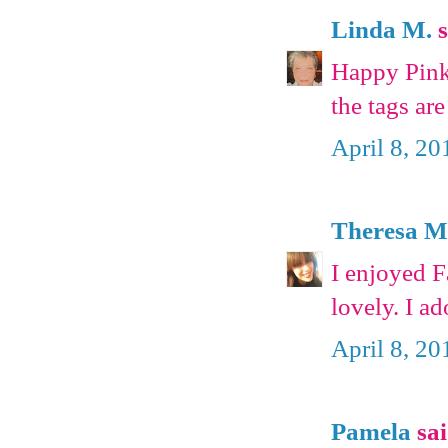
Linda M.
s
Happy Pink 
the tags ar
April 8, 20
Theresa 
I enjoyed F
lovely. I a
April 8, 20
Pamela
sai