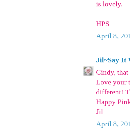
is lovely.
HPS
April 8, 20
Jil~Say It
Cindy, that 
Love your t
different! 
Happy Pink
Jil
April 8, 20