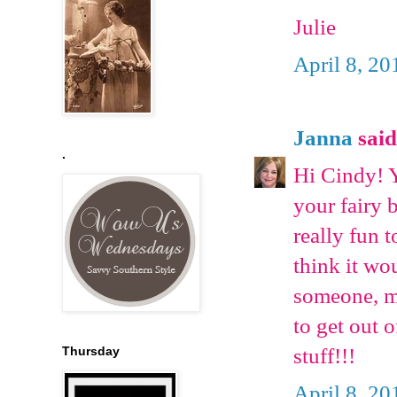
Julie
April 8, 20
Janna
said.
.
Hi Cindy! Y
your fairy b
really fun 
think it wo
someone, ma
to get out 
stuff!!!
Thursday
April 8, 20