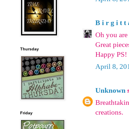
B i r g i t t
Oh you are 
Great piece
Thursday
Happy PS!
April 8, 20
Unknown
s
Breathtakin
creations.
Friday