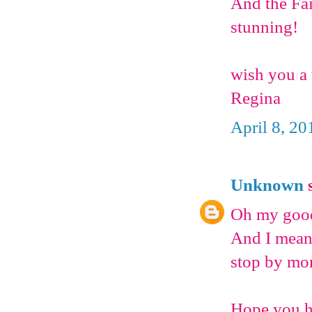
And the Fai
stunning!
wish you a
Regina
April 8, 20
Unknown
s
Oh my goodn
And I mean 
stop by mor
Hope you h