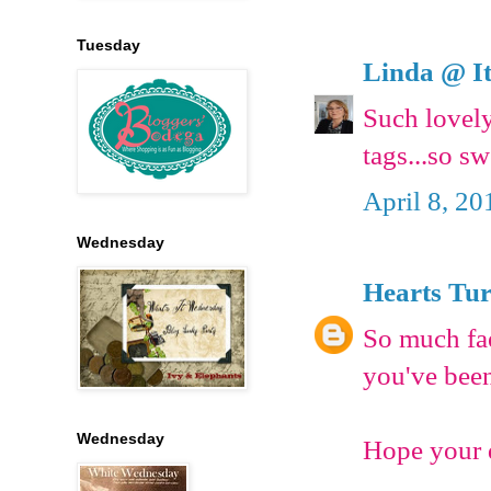
Tuesday
Linda @ It
Such lovely
tags...so s
April 8, 20
Wednesday
Hearts Tu
So much fae
you've been
Wednesday
Hope your d