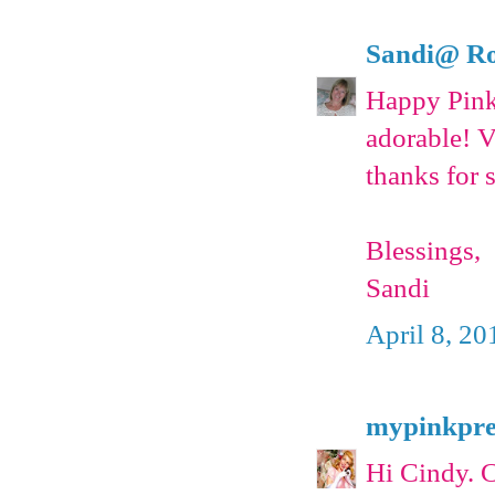
Sandi@ Ro
Happy Pink 
adorable! 
thanks for 
Blessings,
Sandi
April 8, 20
mypinkpre
Hi Cindy. C