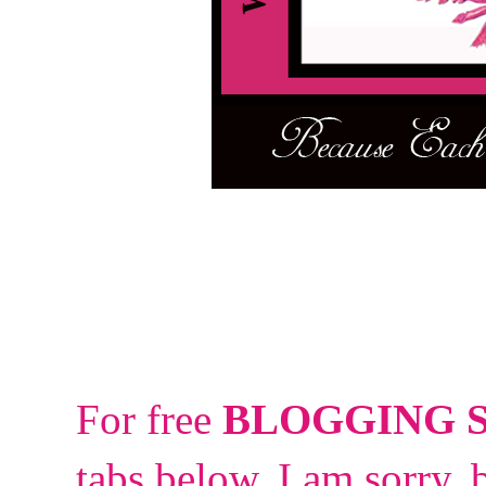
For free
BLOGGING 
tabs below.
I am sorry, 