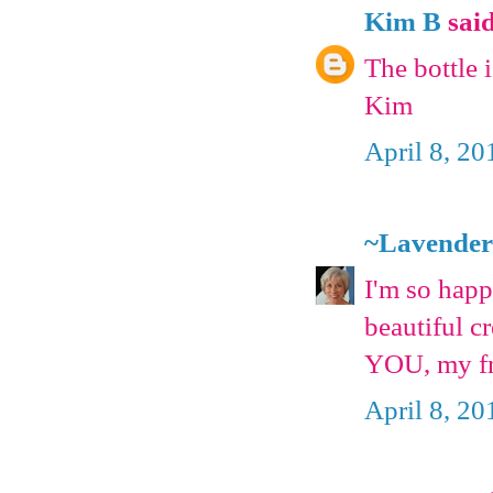
Kim B
said
The bottle 
Kim
April 8, 20
~Lavender
I'm so happ
beautiful c
YOU, my f
April 8, 20