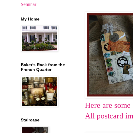
Seminar
My Home
Baker's Rack from the
French Quarter
Here are some p
All postcard i
Staircase