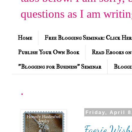
questions as I am writi
Home
Free Blogging Seminar: Click Her
Publish Your Own Book
Read Ebooks on
"Blogging for Business" Seminar
Bloggi
.
Friday, April 8
Faerie Wishe