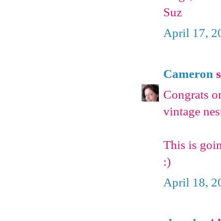
Suz
April 17, 
Cameron
s
Congrats on
vintage nest
This is goi
:)
April 18, 