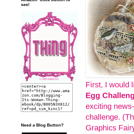
see!
First, I would 
Egg Challen
exciting news
challenge.
(Th
Need a Blog Button?
Graphics Fairy