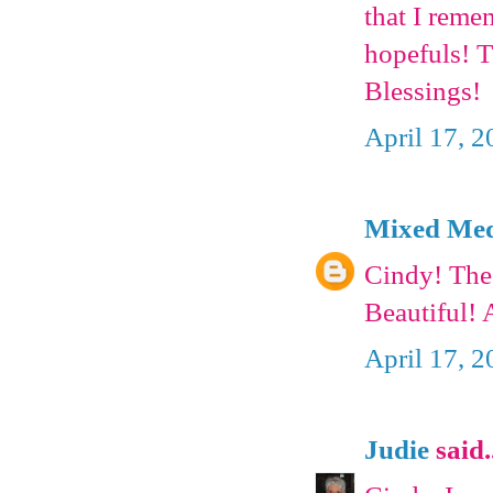
that I reme
hopefuls! T
Blessings!
April 17, 
Mixed Medi
Cindy! The
Beautiful!
April 17, 
Judie
said.