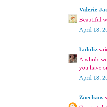
Valerie-Ja
Beautiful 
April 18, 
Lululiz
said
A whole we
you have on
April 18, 
Zoechaos
s