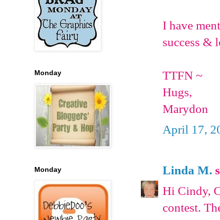
I have ment
success & l
TTFN ~
Monday
Hugs,
Marydon
April 17, 2
Linda M.
s
Monday
Hi Cindy, C
contest. Th