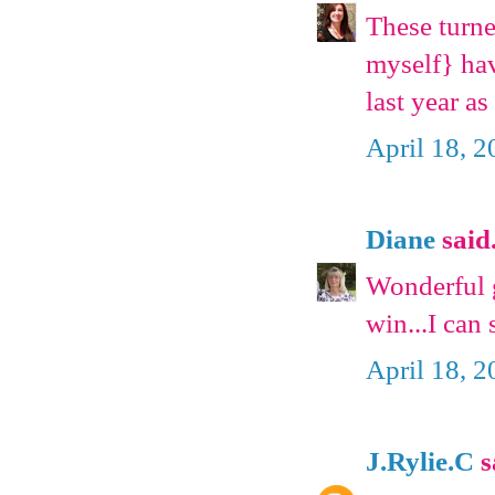
These turne
myself} hav
last year as
April 18, 
Diane
said.
Wonderful g
win...I can
April 18, 
J.Rylie.C
s