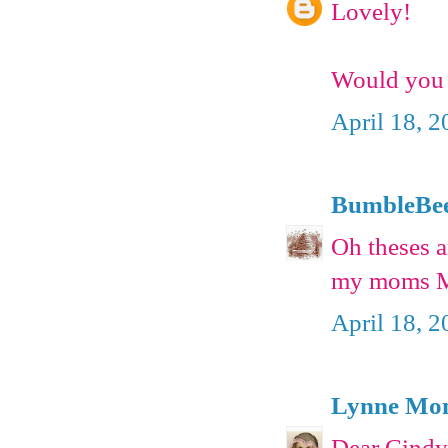
Lovely!
Would you 
April 18, 
BumbleBe
Oh theses a
my moms Mo
April 18, 
Lynne Mon
Dear Cind