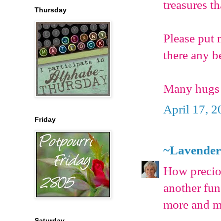
treasures t
Thursday
Please put 
there any be
Many hugs 
April 17, 2
Friday
~Lavender
How precio
another fu
more and m
Saturday