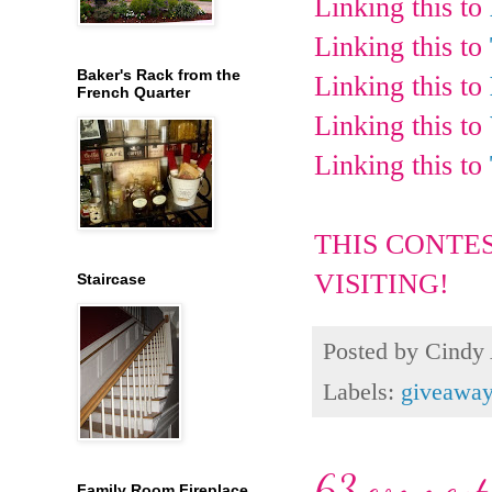
Linking this to
Linking this to
Baker's Rack from the
Linking this to
French Quarter
Linking this to
Linking this to
THIS CONTE
VISITING!
Staircase
Posted by
Cindy
Labels:
giveawa
63 comment
Family Room Fireplace