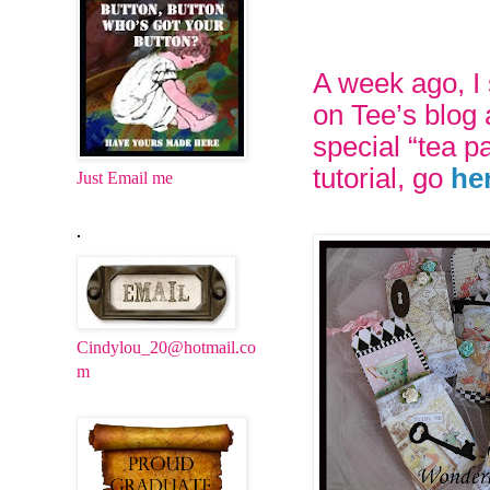
A week ago, I
on Tee’s blog 
special “tea p
tutorial, go
he
Just Email me
.
Cindylou_20@hotmail.co
m