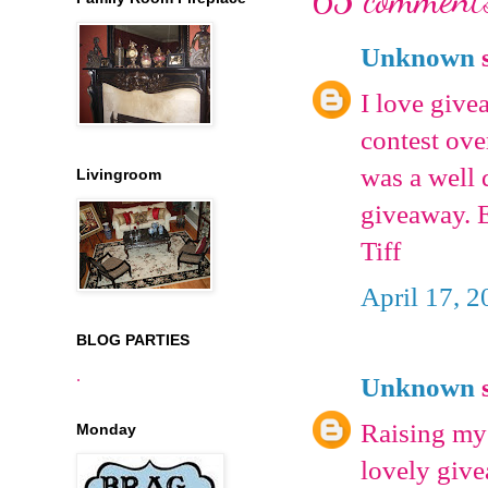
Unknown
s
I love give
contest ove
was a well 
Livingroom
giveaway. 
Tiff
April 17, 2
BLOG PARTIES
.
Unknown
s
Raising my 
Monday
lovely giv