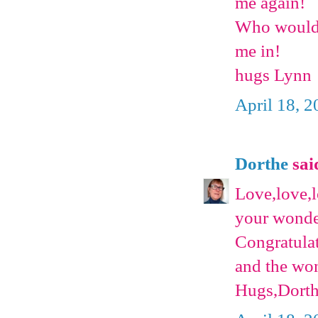
me again!
Who wouldn'
me in!
hugs Lynn
April 18, 
Dorthe
said
Love,love,l
your wonder
Congratulat
and the won
Hugs,Dort