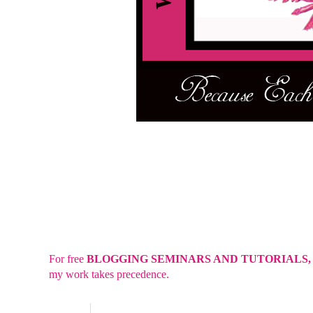
For free
BLOGGING SEMINARS AND TUTORIALS
my work takes precedence.