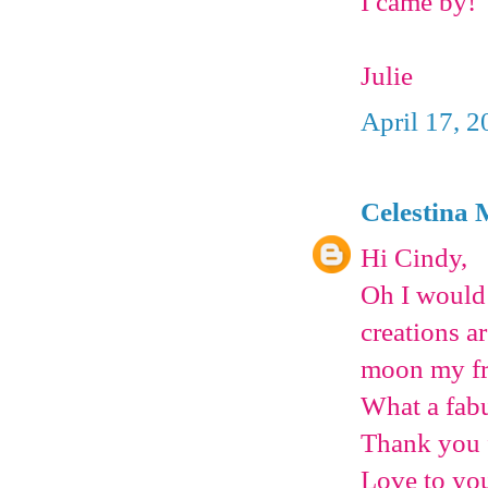
I came by!
Julie
April 17, 2
Celestina 
Hi Cindy,
Oh I would 
creations a
moon my fr
What a fab
Thank you f
Love to you