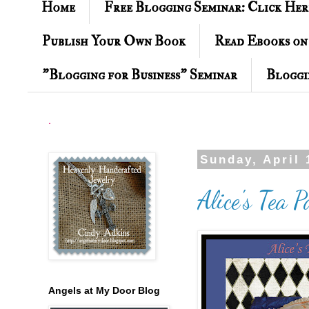
Home
Free Blogging Seminar: Click Her
Publish Your Own Book
Read Ebooks on
"Blogging for Business" Seminar
Bloggi
.
Sunday, April 
Alice's Tea 
Angels at My Door Blog