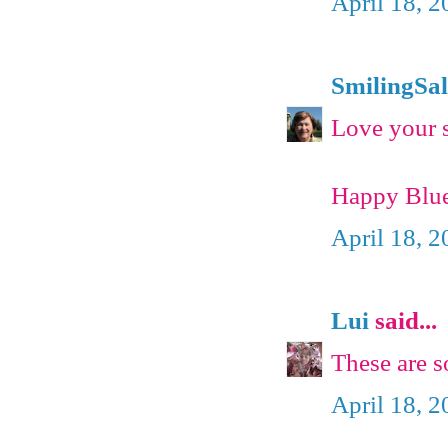
April 18, 
SmilingSal
Love your s
Happy Blue
April 18, 
Lui
said...
These are s
April 18, 