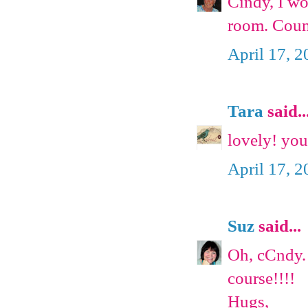
Cindy, I wo
room. Coun
April 17, 
Tara
said..
lovely! you
April 17, 
Suz
said...
Oh, cCndy. 
course!!!!
Hugs,