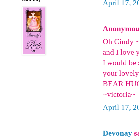
April 17, 2
Anonymous 
Oh Cindy ~
and I love 
I would be 
your lovely
BEAR HU
~victoria~
April 17, 2
Devonay
sa