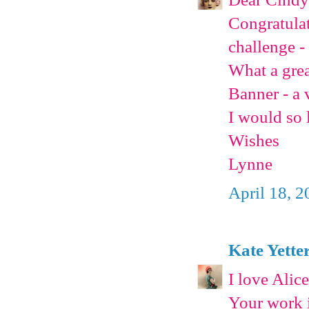
Congratulat
challenge -
What a grea
Banner - a 
I would so 
Wishes
Lynne
April 18, 
Kate Yette
I love Alic
Your work i