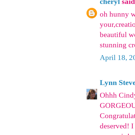
cheryl
said.
oh hunny we
your,creatio
beautiful w
stunning c
April 18, 
Lynn Stev
Ohhh Cindy
GORGEOUS
Congratulat
deserved! I