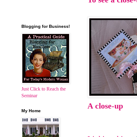
Blogging for Business!
Just Click to Reach the
Seminar
A close-up
My Home