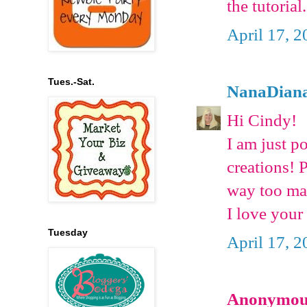
the tutoria
April 17, 2
Tues.-Sat.
NanaDian
Hi Cindy!
I am just p
creations! 
way too man
I love your
Tuesday
April 17, 2
Anonymous 