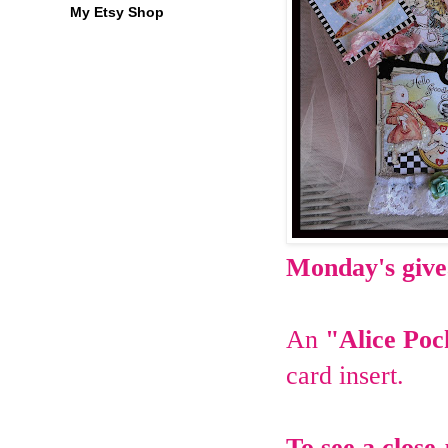
My Etsy Shop
Monday's giv
An
"Alice Po
card insert.
To see a close-