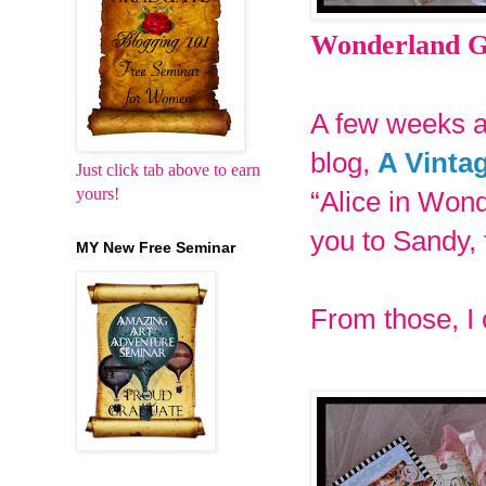
Wonderland Gi
A few weeks a
blog,
A Vinta
Just click tab above to earn
yours!
“Alice in Won
you to Sandy, 
MY New Free Seminar
From those, I