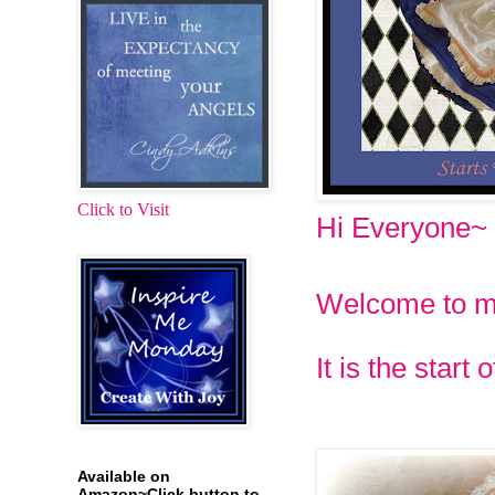
Click to Visit
Hi Everyone~
Welcome to 
It is the star
Available on
Amazon~Click button to