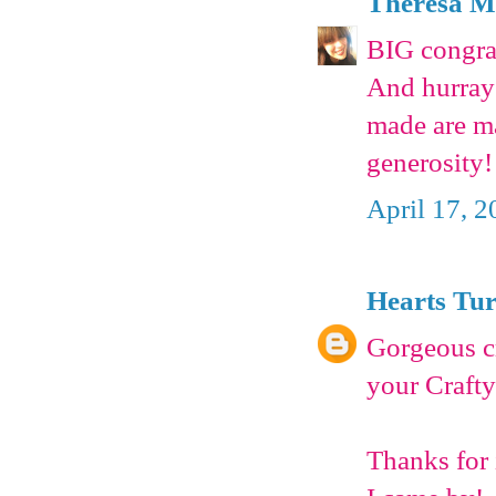
Theresa 
BIG congrat
And hurray 
made are ma
generosity!
April 17, 2
Hearts Tu
Gorgeous cr
your Crafty
Thanks for 