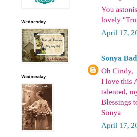
You astonis
lovely "Tru
Wednesday
April 17, 2
Sonya Bad
Oh Cindy,
Wednesday
I love this
talented, 
Blessings t
Sonya
April 17, 2