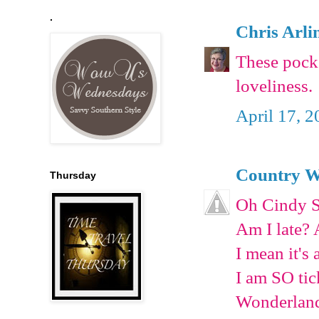
.
Chris Arli
These pocke
loveliness.
April 17, 2
Country W
Thursday
Oh Cindy S
Am I late? 
I mean it's 
I am SO tic
Wonderland.