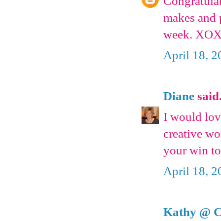
Congratula
makes and p
week. XOX
April 18, 
Diane
said.
I would lov
creative wo
your win to
April 18, 
Kathy @ C