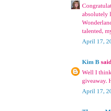
Congratulat
absolutely 
Wonderland
talented, m
April 17, 2
Kim B
said
Well I thin
giveaway. 
April 17, 2