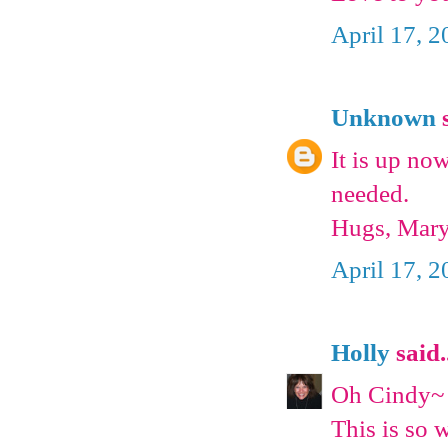
April 17, 2
Unknown
s
It is up no
needed.
Hugs, Mar
April 17, 
Holly
said.
Oh Cindy~
This is so 