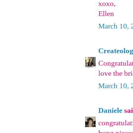
xoxo,
Ellen
March 10, 
Createolo
Congratulat
love the bri
March 10, 
Daniele
sai
congratulat
hung pieces