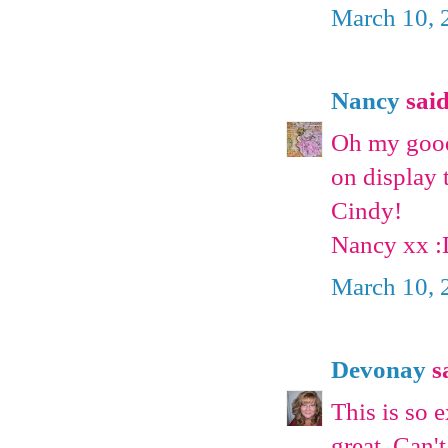
March 10, 
Nancy
said
Oh my goodn
on display 
Cindy!
Nancy xx 
March 10, 
Devonay
sa
This is so 
great. Can't