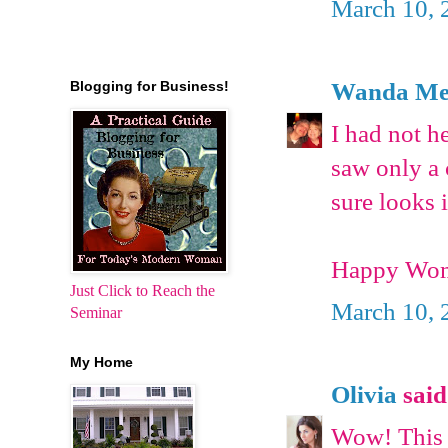
March 10, 
Wanda Met
Blogging for Business!
I had not h
saw only a 
sure looks i
Happy Wom
Just Click to Reach the
March 10, 
Seminar
My Home
Olivia
said.
Wow! This i