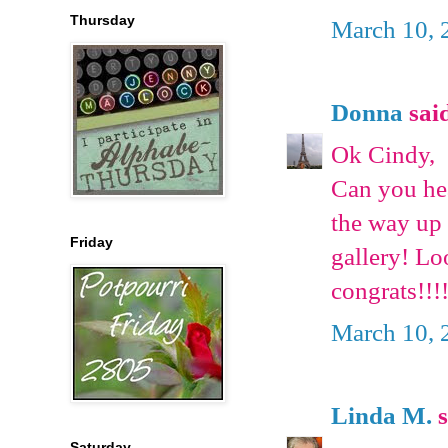
Thursday
March 10, 
Donna
said
Ok Cindy,
Can you he
the way up
Friday
gallery! Lo
congrats!!!
March 10, 
Linda M.
s
Saturday