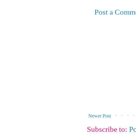
Post a Comm
Newer Post
Subscribe to:
P