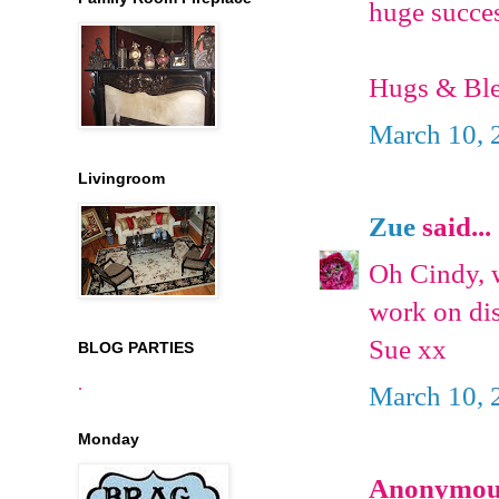
huge succes
Hugs & Ble
March 10, 
Livingroom
Zue
said...
Oh Cindy, w
work on dis
Sue xx
BLOG PARTIES
.
March 10, 
Monday
Anonymous 