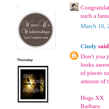
.
Congratulat
such a fant
March 10, 
Cindy
said.
Don't you 
Thursday
looks aweso
of pieces s
amount of t
Hugs XX
Barbara