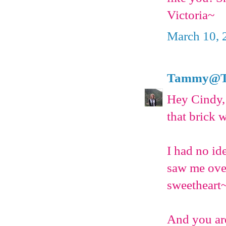
Victoria~
March 10, 
Tammy@T's
Hey Cindy,
that brick w
I had no id
saw me over
sweetheart
And you are