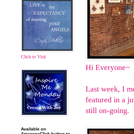
Click to Visit
Hi Everyone~
Last week, I m
featured in a j
still on-going.
Available on
Amazon~Click button to