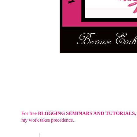
For free
BLOGGING SEMINARS AND TUTORIALS
my work takes precedence.