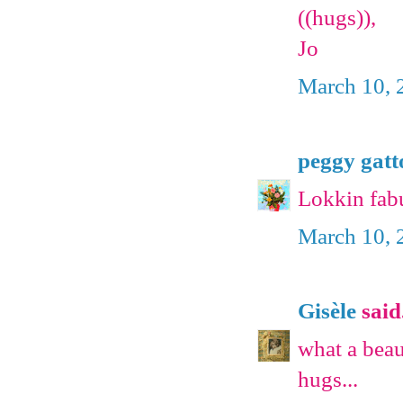
((hugs)),
Jo
March 10, 
peggy gatt
Lokkin fabu
March 10, 
Gisèle
said.
what a beau
hugs...