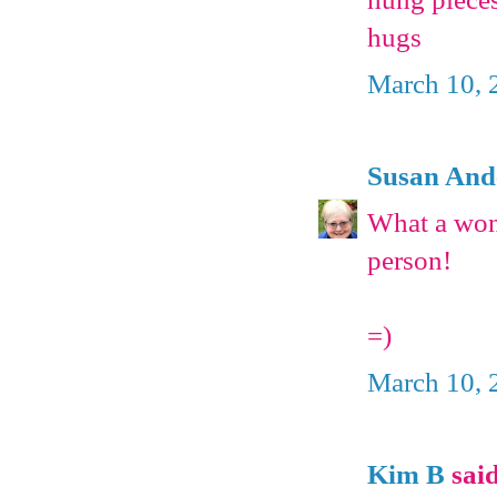
hugs
March 10, 
Susan And
What a wond
person!
=)
March 10, 
Kim B
said