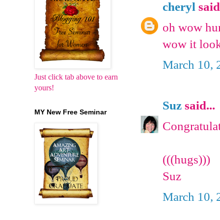
cheryl
said.
oh wow hun 
wow it loo
March 10, 
Just click tab above to earn
yours!
Suz
said...
MY New Free Seminar
Congratulat
(((hugs)))
Suz
March 10, 