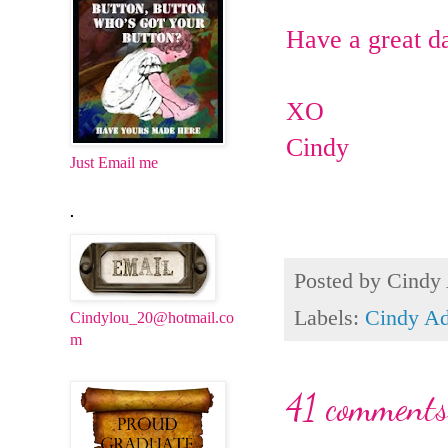
Have a great d
XO
Cindy
Just Email me
.
Posted by
Cindy
Labels:
Cindy Ad
Cindylou_20@hotmail.co
m
41 comments