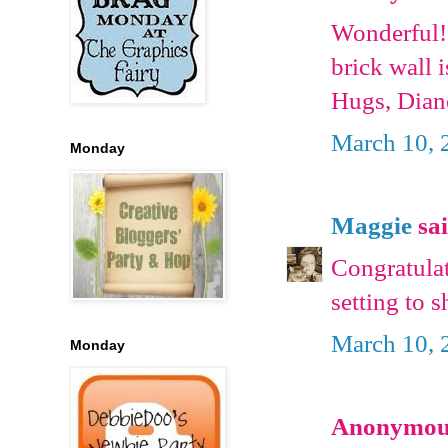
Wonderful!
brick wall i
Hugs, Dian
March 10, 
Monday
Maggie
sai
Congratula
setting to 
March 10, 
Monday
Anonymous 