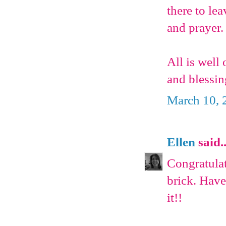
there to le
and prayer.
All is well
and blessi
March 10, 
Ellen
said..
Congratulat
brick. Have
it!!