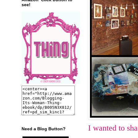
see!
I wanted to sha
Need a Blog Button?