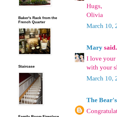
Hugs,
Olivia
Baker's Rack from the
French Quarter
March 10, 
Mary
said.
I love you
with your s
Staircase
March 10, 
The Bear's
Congratulat
Family Room Fireplace