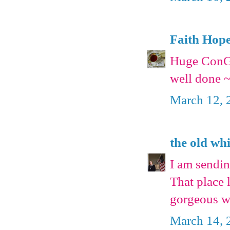
Faith Hop
Huge ConG
well done ~
March 12, 
the old wh
I am sendin
That place 
gorgeous w
March 14, 