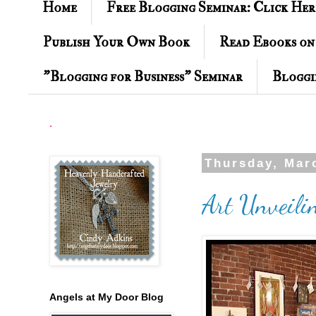
Home
Free Blogging Seminar: Click Her
Publish Your Own Book
Read Ebooks on
"Blogging for Business" Seminar
Bloggi
.
Thursday, Mar
Art Unveili
Angels at My Door Blog