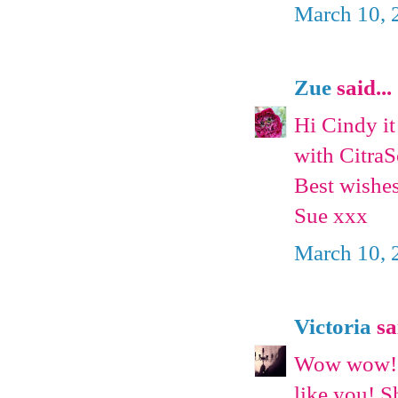
March 10, 
Zue
said...
Hi Cindy it
with CitraSo
Best wishe
Sue xxx
March 10, 
Victoria
sai
Wow wow!! C
like you! S