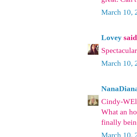
March 10, 
Lovey
said.
Spectacular
March 10, 
NanaDian
Cindy-WEll,
What an hono
finally bei
March 10, 