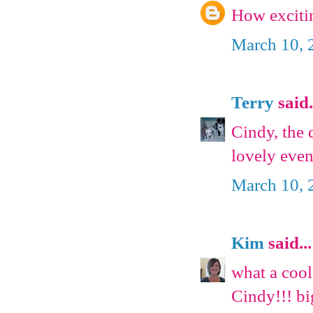
How excitin
March 10, 
Terry
said.
Cindy, the 
lovely even
March 10, 
Kim
said...
what a cool
Cindy!!! b