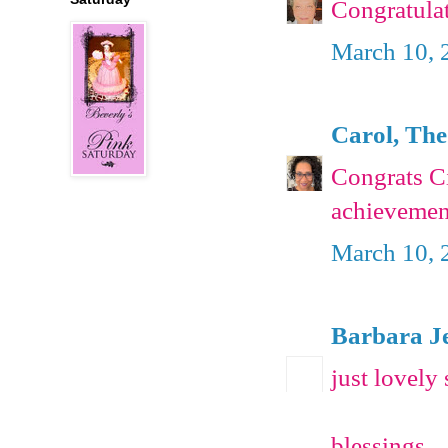
Congratula
March 10, 
Carol, The
Congrats C
achievemen
March 10, 
Barbara J
just lovely 
blessings