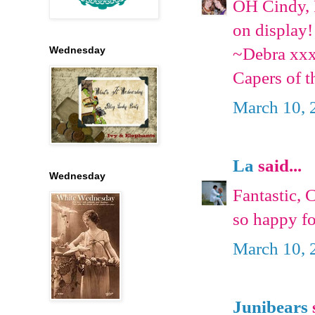
OH Cindy, I
on display!
~Debra xx
Wednesday
Capers of t
March 10, 
La
said...
Wednesday
Fantastic, 
so happy fo
March 10, 
Junibears
s