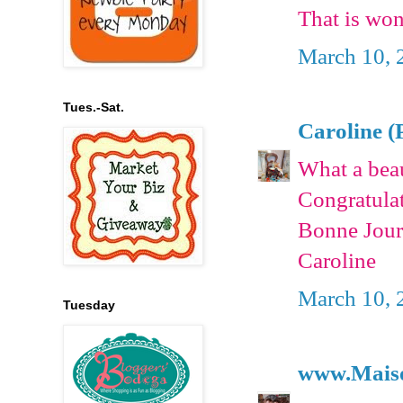
That is wo
March 10, 
Tues.-Sat.
Caroline (
What a beau
Congratulat
Bonne Jour
Caroline
March 10, 
Tuesday
www.Mais