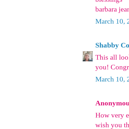
barbara jea
March 10, 
Shabby Co
This all lo
you! Congra
March 10, 
Anonymous 
How very ex
wish you th