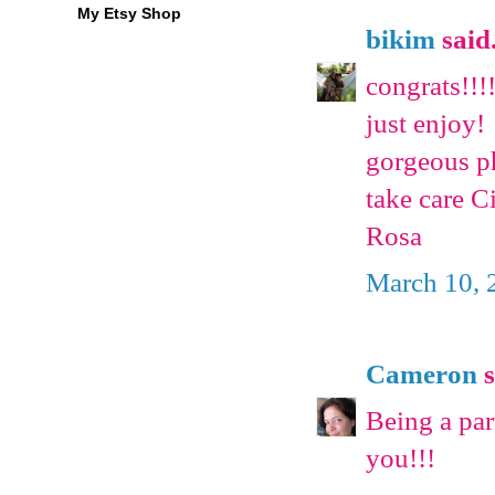
My Etsy Shop
bikim
said.
congrats!!!!
just enjoy!
gorgeous p
take care C
Rosa
March 10, 
Cameron
s
Being a par
you!!!